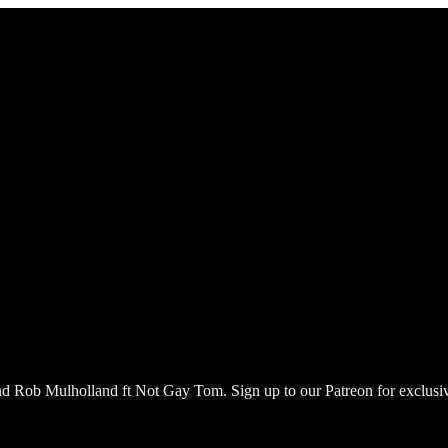
nd Rob Mulholland ft Not Gay Tom. Sign up to our Patreon for exclus