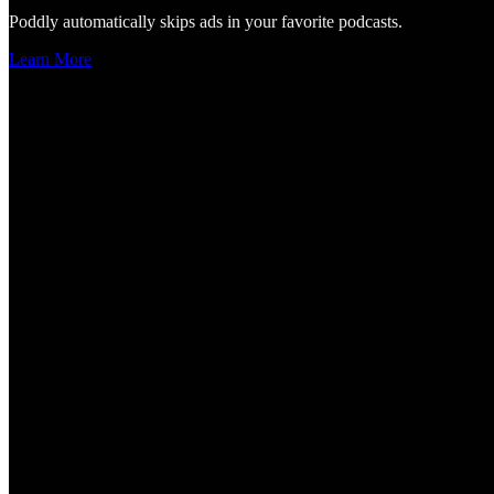
Poddly automatically skips ads in your favorite podcasts.
Learn More