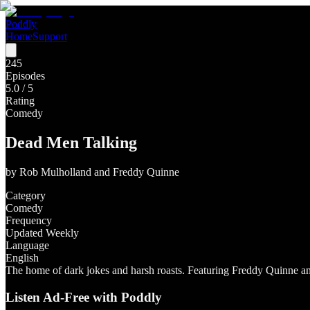
Poddly
Home
Support
245
Episodes
5.0
/ 5
Rating
Comedy
Dead Men Talking
by
Rob Mulholland and Freddy Quinne
Category
Comedy
Frequency
Updated Weekly
Language
English
The home of dark jokes and harsh roasts. Featuring Freddy Quinne a
Listen Ad-Free with Poddly