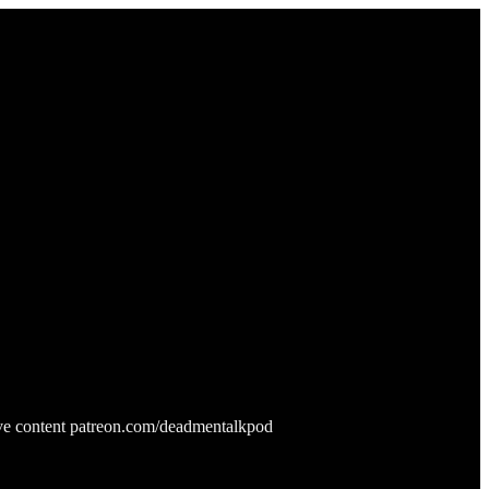
ive content patreon.com/deadmentalkpod