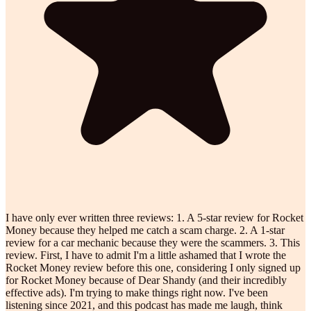
I have only ever written three reviews: 1. A 5-star review for Rocket
Money because they helped me catch a scam charge. 2. A 1-star
review for a car mechanic because they were the scammers. 3. This
review. First, I have to admit I'm a little ashamed that I wrote the
Rocket Money review before this one, considering I only signed up
for Rocket Money because of Dear Shandy (and their incredibly
effective ads). I'm trying to make things right now. I've been
listening since 2021, and this podcast has made me laugh, think