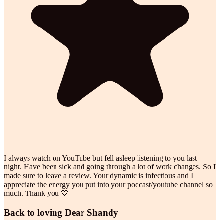
I always watch on YouTube but fell asleep listening to you last
night. Have been sick and going through a lot of work changes. So I
made sure to leave a review. Your dynamic is infectious and I
appreciate the energy you put into your podcast/youtube channel so
much. Thank you 🤍
Back to loving Dear Shandy