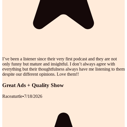
I’ve been a listener since their very first podcast and they are not
only funny but mature and insightful. I don’t always agree with
everything but their thoughtfulness always have me listening to them
despite our different opinions. Love them!!
Great Ads + Quality Show
Raceaturtle
•
7/18/2026