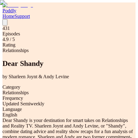
Poddly
Home
Support
431
Episodes
4.9
/ 5
Rating
Relationships
Dear Shandy
by
Sharleen Joynt & Andy Levine
Category
Relationships
Frequency
Updated Semiweekly
Language
English
Dear Shandy is your destination for smart takes on Relationships
and Reality TV. Sharleen Joynt and Andy Levine, or "Shandy",
combine dating advice and reality show recaps for a fun analysis of
modern romance. Sharleen and Andy are two former commitment-