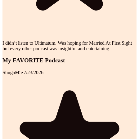
I didn’t listen to Ultimatum. Was hoping for Married At First Sight
but every other podcast was insightful and entertaining.
My FAVORITE Podcast
ShugaM5
•
7/23/2026