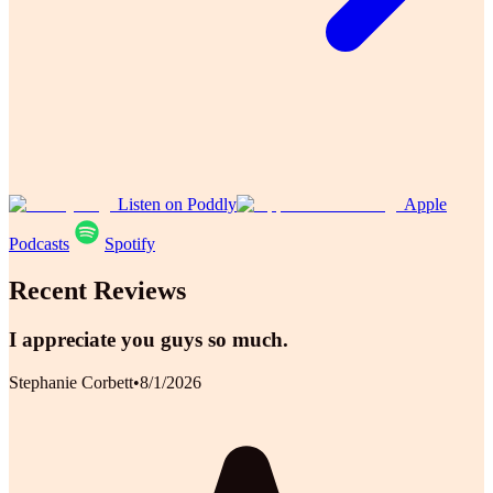
Listen on Poddly
Apple
Podcasts
Spotify
Recent Reviews
I appreciate you guys so much.
Stephanie Corbett
•
8/1/2026