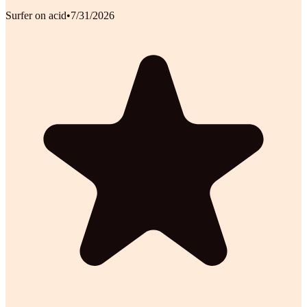
Surfer on acid
•
7/31/2026