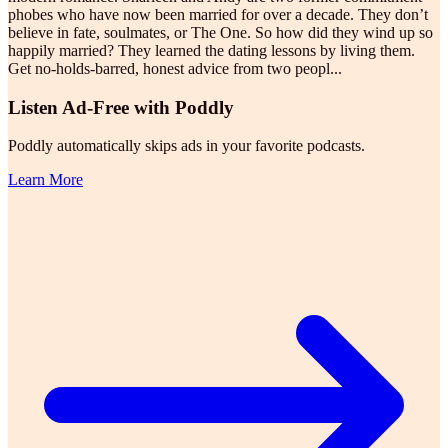
phobes who have now been married for over a decade. They don’t
believe in fate, soulmates, or The One. So how did they wind up so
happily married? They learned the dating lessons by living them.
Get no-holds-barred, honest advice from two peopl
...
Listen Ad-Free with Poddly
Poddly automatically skips ads in your favorite podcasts.
Learn More