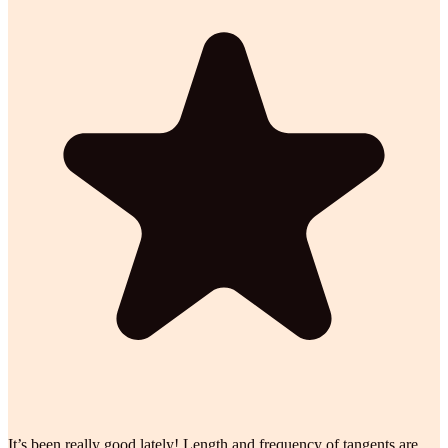
It’s been really good lately! Length and frequency of tangents are