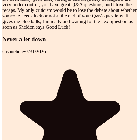
very under control, you have great Q&A questions, and I love the
recaps. My only criticism would be to lose the debate about whether
someone needs luck or not at the end of your Q&A questions. It
gives me blue balls; I’m ready and waiting for the next question as
soon as Sheldon says Good Luck!
Never a let-down
susanebere
•
7/31/2026