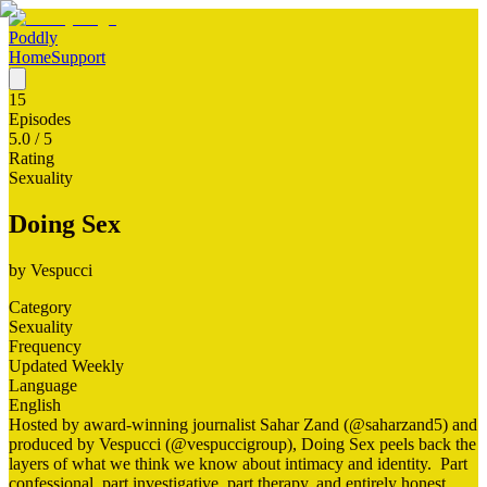
Poddly
Home
Support
15
Episodes
5.0
/ 5
Rating
Sexuality
Doing Sex
by
Vespucci
Category
Sexuality
Frequency
Updated Weekly
Language
English
Hosted by award-winning journalist Sahar Zand (@saharzand5) and
produced by Vespucci (@vespuccigroup), Doing Sex peels back the
layers of what we think we know about intimacy and identity. Part
confessional, part investigative, part therapy, and entirely honest,