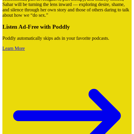
Sahar will be turning the lens inward — exploring desire, shame,
and silence through her own story and those of others daring to talk
about how we “do sex.”
Listen Ad-Free with Poddly
Poddly automatically skips ads in your favorite podcasts.
Learn More