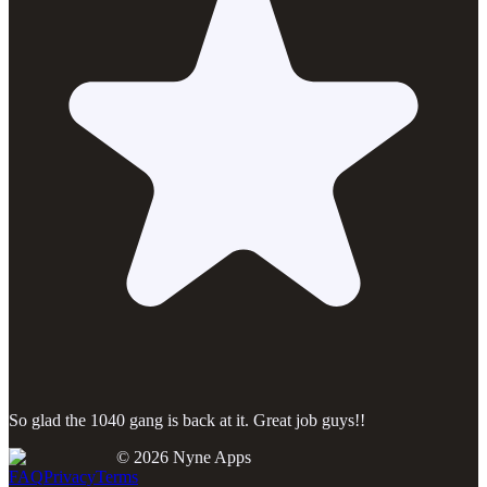
So glad the 1040 gang is back at it. Great job guys!!
©
2026
Nyne Apps
FAQ
Privacy
Terms