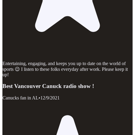
Entertaining, engaging, and keeps you up to date on the world of
sports 😉 I listen to these folks everyday after work. Please keep it
up!
Best Vancouver Canuck radio show !
Canucks fan in AL
•
12/9/2021