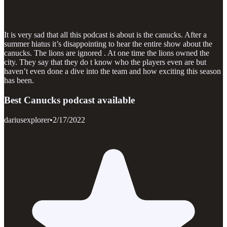
It is very sad that all this podcast is about is the canucks. After a
summer hiatus it’s disappointing to hear the entire show about the
canucks. The lions are ignored . At one time the lions owned the
city. They say that they do t know who the players even are but
haven’t even done a dive into the team and how exciting this season
has been.
Best Canucks podcast available
dariusexplorer
•
2/17/2022