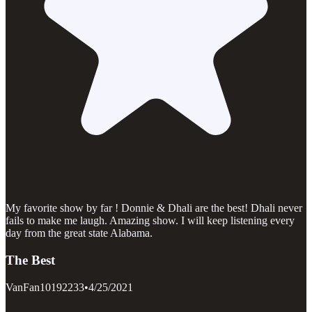
My favorite show by far ! Donnie & Dhali are the best! Dhali never
fails to make me laugh. Amazing show. I will keep listening every
day from the great state Alabama.
The Best
VanFan10192233
•
4/25/2021