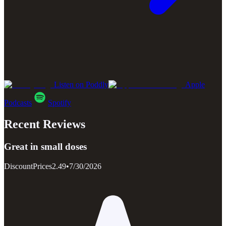
Listen on Poddly
Apple
Podcasts
Spotify
Recent Reviews
Great in small doses
DiscountPrices2.49
•
7/30/2026