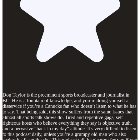
Don Taylor is the preeminent sports broadcaster and journalist in
BC. He is a fountain of knowledge, and you’re doing yourself a
disservice if you’re a Canucks fan who doesn’t listen to what he has
to say. That being said, this show suffers from the same issues that
almost all sports talk shows do. Tired and repetitive gags, self
righteous hosts who believe everything they say is objective truth,
and a pervasive “back in my day” attitude. It’s very difficult to listen
to this podcast daily, unless you’re a grumpy old man who also
shakes his fist at the sky. This podcast will be pleasant for you if you