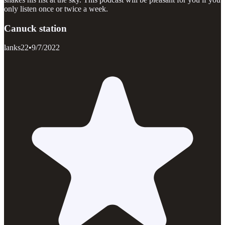
only listen once or twice a week.
Canuck station
lanks22
•
9/7/2022