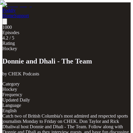
Poddly
Home
Support
1000
Episodes
4.2
/ 5
Rating
Hockey
Donnie and Dhali - The Team
by
CHEK Podcasts
Category
Hockey
Frequency
Updated Daily
Language
English
Catch two of British Columbia's most admired and respected sports
journalists Monday to Friday on CHEK. Don Taylor and Rick
Dhaliwal host Donnie and Dhali - The Team. Follow along with
Donnie and Dhali as they interview guests, and have fun discussing