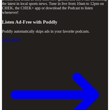
the latest in local sports news. Tune in live from 10am to 12pm on
CHEK, the CHEK+ app or download the Podcast to listen
whenever!
Listen Ad-Free with Poddly
Poddly automatically skips ads in your favorite podcasts.
Learn More