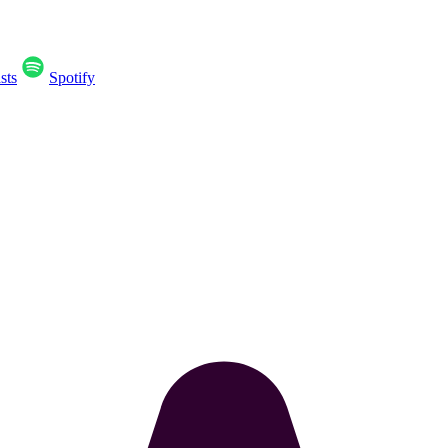
sts
Spotify