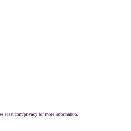
e acast.com/privacy for more information.