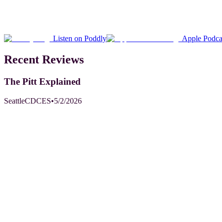
Listen on Poddly
Apple Podca
Recent Reviews
The Pitt Explained
SeattleCDCES
•
5/2/2026