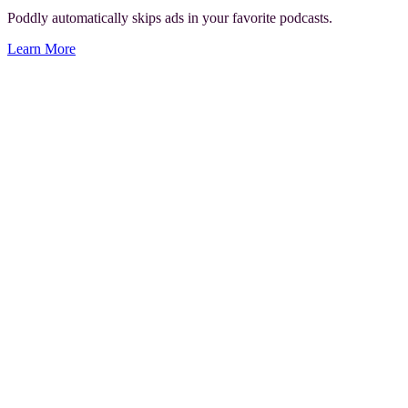
Poddly automatically skips ads in your favorite podcasts.
Learn More