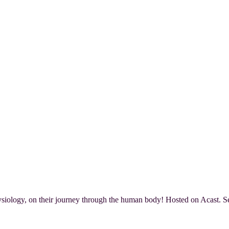
iology, on their journey through the human body! Hosted on Acast. Se