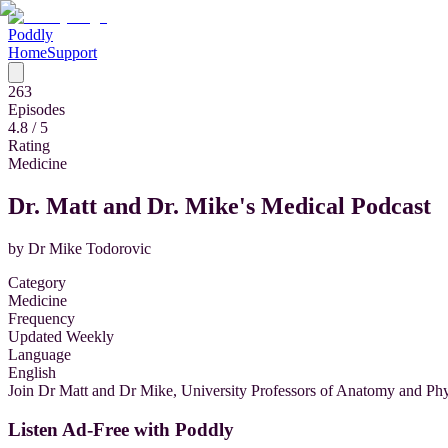
Poddly
Home
Support
263
Episodes
4.8
/ 5
Rating
Medicine
Dr. Matt and Dr. Mike's Medical Podcast
by
Dr Mike Todorovic
Category
Medicine
Frequency
Updated Weekly
Language
English
Join Dr Matt and Dr Mike, University Professors of Anatomy and Phys
Listen Ad-Free with Poddly