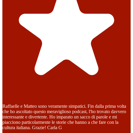
Raffaelle e Matteo sono veramente simpatici. Fin dalla prima volta
che ho ascoltato questo meraviglioso podcast, l'ho trovato davvero
interessante e divertente. Ho imparato un sacco di parole e mi
piacciono particolarmente le storie che hanno a che fare con la
cultura italiana. Grazie! Carla G