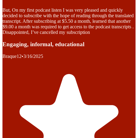
But, On my first podcast listen I was very pleased and quickly
decided to subscribe with the hope of reading through the translated
transcript. After subscribing at $5.50 a month, learned that another
$9.00 a month was required to get access to the podcast transcripts .
Disappointed, I’ve cancelled my subscription
Engaging, informal, educational
Braque12
•
3/16/2025