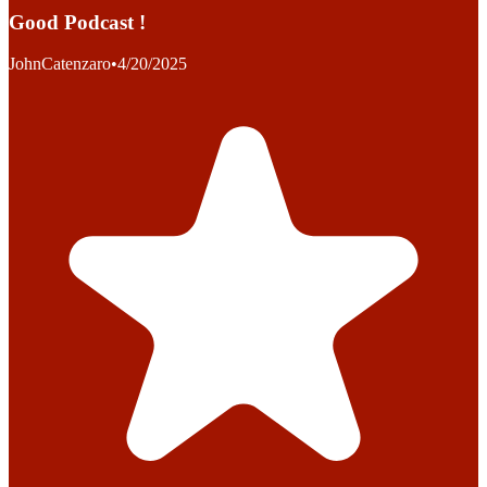
Good Podcast !
JohnCatenzaro
•
4/20/2025