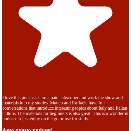
I love this podcast. I am a paid subscriber and work the show and
materials into my studies. Matteo and Raffaele have fun
conversations that introduce interesting topics about Italy and Italian
culture. The materials for beginners is also great. This is a wonderful
podcast to just enjoy on the go or use for study.
Amo questo podcast!