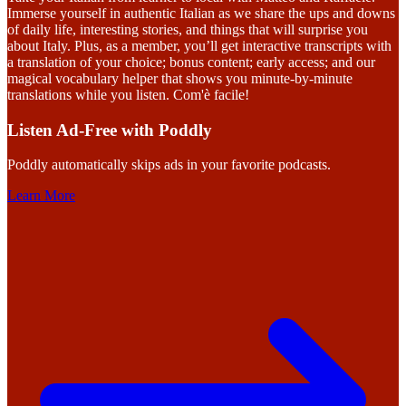
Immerse yourself in authentic Italian as we share the ups and downs
of daily life, interesting stories, and things that will surprise you
about Italy. Plus, as a member, you’ll get interactive transcripts with
a translation of your choice; bonus content; early access; and our
magical vocabulary helper that shows you minute-by-minute
translations while you listen. Com'è facile!
Listen Ad-Free with Poddly
Poddly automatically skips ads in your favorite podcasts.
Learn More