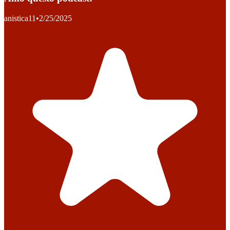
anistica11
•
2/25/2025