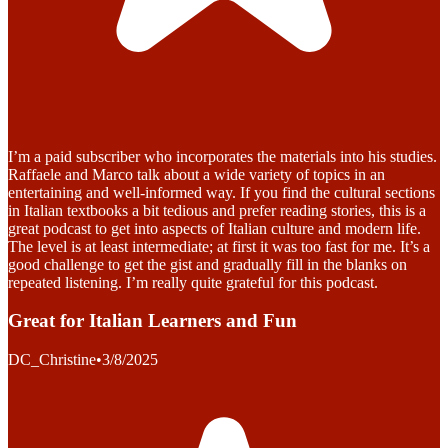
I’m a paid subscriber who incorporates the materials into his studies.
Raffaele and Marco talk about a wide variety of topics in an
entertaining and well-informed way. If you find the cultural sections
in Italian textbooks a bit tedious and prefer reading stories, this is a
great podcast to get into aspects of Italian culture and modern life.
The level is at least intermediate; at first it was too fast for me. It’s a
good challenge to get the gist and gradually fill in the blanks on
repeated listening. I’m really quite grateful for this podcast.
Great for Italian Learners and Fun
DC_Christine
•
3/8/2025