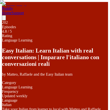
Poddly
Home
Support
202
Episodes
4.8
/ 5
Rating
Language Learning
Easy Italian: Learn Italian with real
conversations | Imparare l'italiano con
conversazioni reali
by
Matteo, Raffaele and the Easy Italian team
Category
Language Learning
Frequency
Updated weekly
Language
Italian
Take your Italian from learner to local with Matteo and Raffaele.