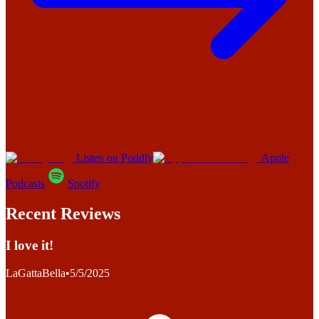
Listen on Poddly
Apple
Podcasts
Spotify
Recent Reviews
I love it!
LaGattaBella
•
5/5/2025