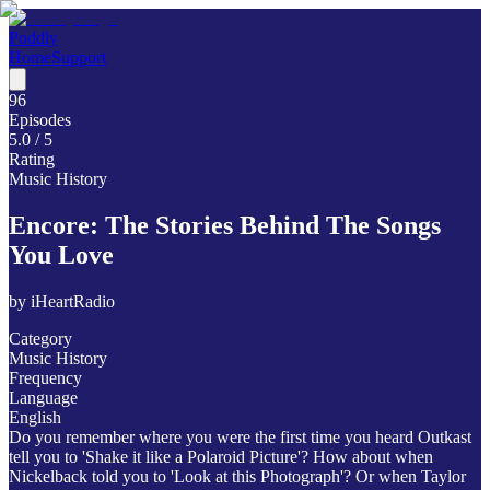
Poddly
Home
Support
96
Episodes
5.0
/ 5
Rating
Music History
Encore: The Stories Behind The Songs
You Love
by
iHeartRadio
Category
Music History
Frequency
Language
English
Do you remember where you were the first time you heard Outkast
tell you to 'Shake it like a Polaroid Picture'? How about when
Nickelback told you to 'Look at this Photograph'? Or when Taylor