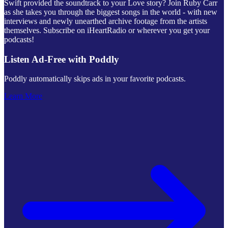
Swift provided the soundtrack to your Love story? Join Ruby Carr
as she takes you through the biggest songs in the world - with new
interviews and newly unearthed archive footage from the artists
themselves. Subscribe on iHeartRadio or wherever you get your
podcasts!
Listen Ad-Free with Poddly
Poddly automatically skips ads in your favorite podcasts.
Learn More