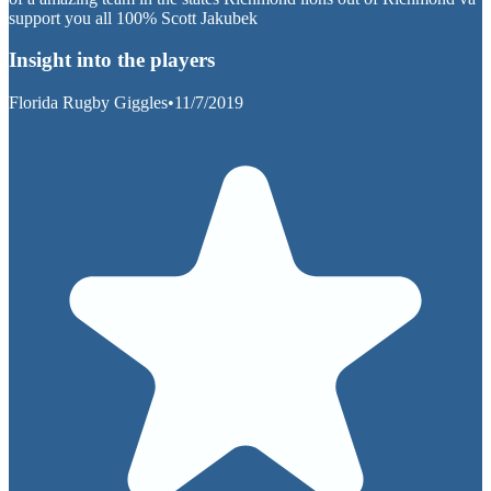
support you all 100% Scott Jakubek
Insight into the players
Florida Rugby Giggles
•
11/7/2019