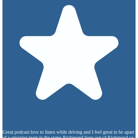
Great podcast love to listen while driving and I feel great to be apart
of a amazing team in the states Richmond lions out of Richmond va