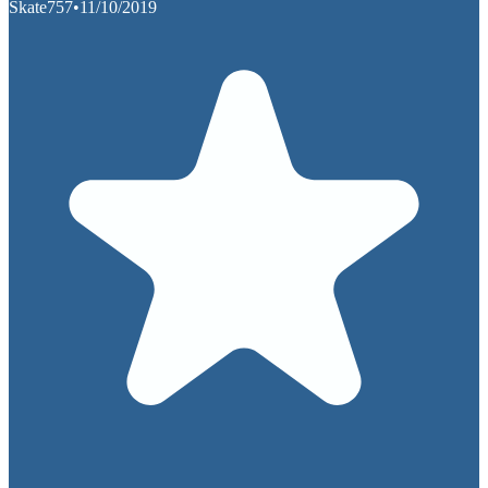
Skate757
•
11/10/2019