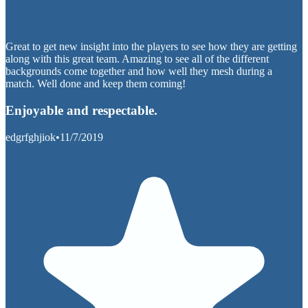
Great to get new insight into the players to see how they are getting
along with this great team. Amazing to see all of the different
backgrounds come together and how well they mesh during a
match. Well done and keep them coming!
Enjoyable and respectable.
edgrfghjiok
•
11/7/2019