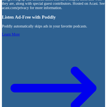
they are, along with special guest contributors. Hosted on Acast. See
acast.com/privacy for more information.
Listen Ad-Free with Poddly
Poddly automatically skips ads in your favorite podcasts.
Learn More