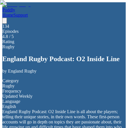
Poddly
Home
Support
134
Episodes
4.8
/ 5
Rating
Rugby
England Rugby Podcast: O2 Inside Line
by
England Rugby
Category
Rugby
Frequency
Updated Weekly
Language
English
England Rugby Podcast: O2 Inside Line is all about the players;
telling their unique stories, in their own words. These first-person
accounts will go in depth on topics they are passionate about, their
life growing up and difficult times that have shaped them into who