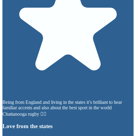
Being from England and living in the states it’s brilliant to hear
familiar accents and also about the best sport in the world
Chattanooga rugby 👍🏼
Love from the states