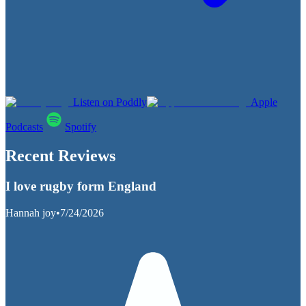
Listen on Poddly
Apple
Podcasts
Spotify
Recent Reviews
I love rugby form England
Hannah joy
•
7/24/2026