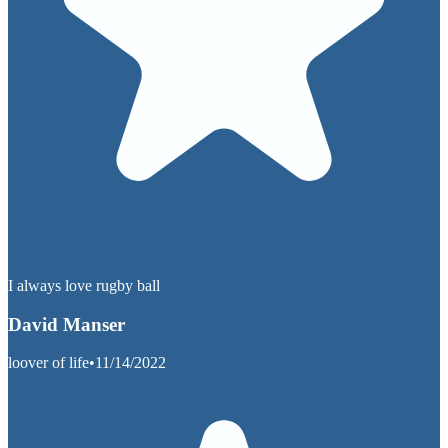
I always love rugby ball
David Manser
loover of life
•
11/14/2022