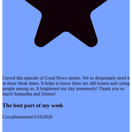
I loved this episode of Good News stories. We so desperately need it
in these bleak times. It helps to know there are still honest and caring
people among us. It brightened my day immensely! Thank you so
much Samantha and Denise!
The best part of my week
Cocoabearmom
•
5/19/2026