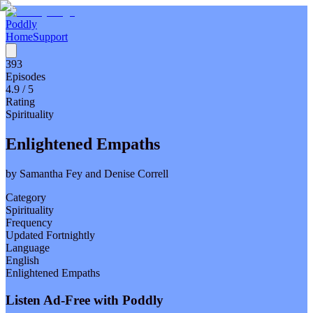
Poddly
Home
Support
393
Episodes
4.9
/ 5
Rating
Spirituality
Enlightened Empaths
by
Samantha Fey and Denise Correll
Category
Spirituality
Frequency
Updated Fortnightly
Language
English
Enlightened Empaths
Listen Ad-Free with Poddly