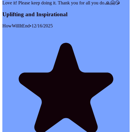
Love it! Please keep doing it. Thank you for all you do.🙏🤗😘
Uplifting and Inspirational
HowWillItEnd
•
12/16/2025