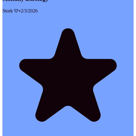
Stork 🩷
•
2/3/2026