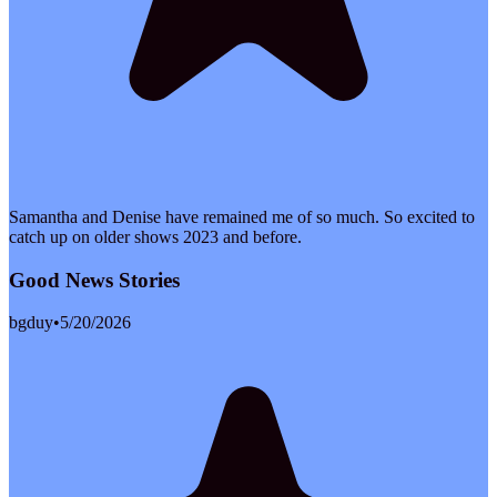
Samantha and Denise have remained me of so much. So excited to
catch up on older shows 2023 and before.
Good News Stories
bgduy
•
5/20/2026