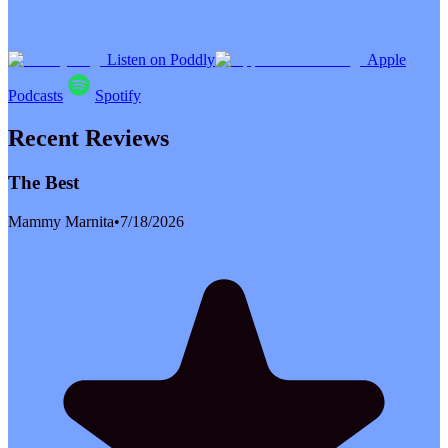
Listen on Poddly
Apple
Podcasts
Spotify
Recent Reviews
The Best
Mammy Marnita
•
7/18/2026