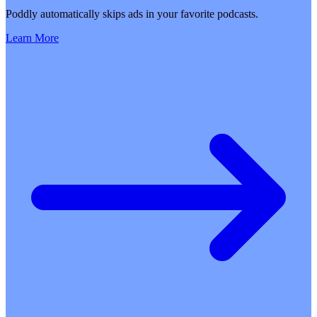
Poddly automatically skips ads in your favorite podcasts.
Learn More