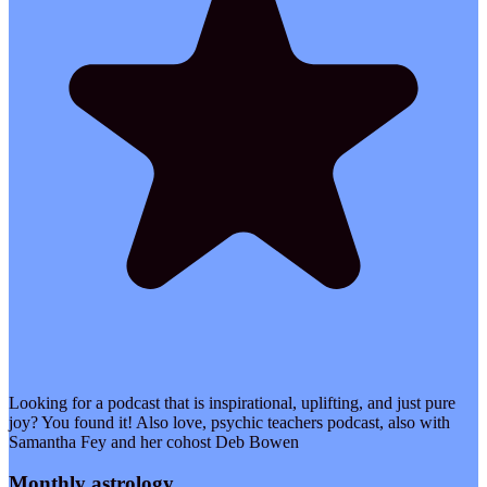
Looking for a podcast that is inspirational, uplifting, and just pure
joy? You found it! Also love, psychic teachers podcast, also with
Samantha Fey and her cohost Deb Bowen
Monthly astrology