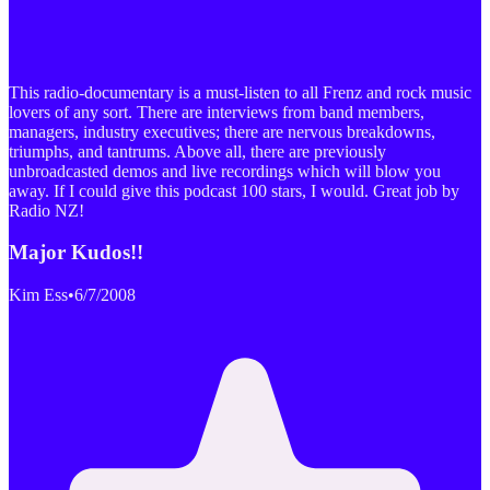
This radio-documentary is a must-listen to all Frenz and rock music
lovers of any sort. There are interviews from band members,
managers, industry executives; there are nervous breakdowns,
triumphs, and tantrums. Above all, there are previously
unbroadcasted demos and live recordings which will blow you
away. If I could give this podcast 100 stars, I would. Great job by
Radio NZ!
Major Kudos!!
Kim Ess
•
6/7/2008