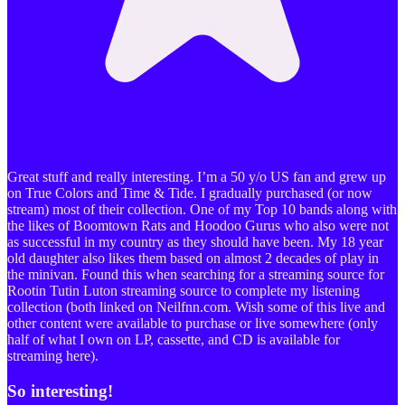
Great stuff and really interesting. I’m a 50 y/o US fan and grew up
on True Colors and Time & Tide. I gradually purchased (or now
stream) most of their collection. One of my Top 10 bands along with
the likes of Boomtown Rats and Hoodoo Gurus who also were not
as successful in my country as they should have been. My 18 year
old daughter also likes them based on almost 2 decades of play in
the minivan. Found this when searching for a streaming source for
Rootin Tutin Luton streaming source to complete my listening
collection (both linked on Neilfnn.com. Wish some of this live and
other content were available to purchase or live somewhere (only
half of what I own on LP, cassette, and CD is available for
streaming here).
So interesting!