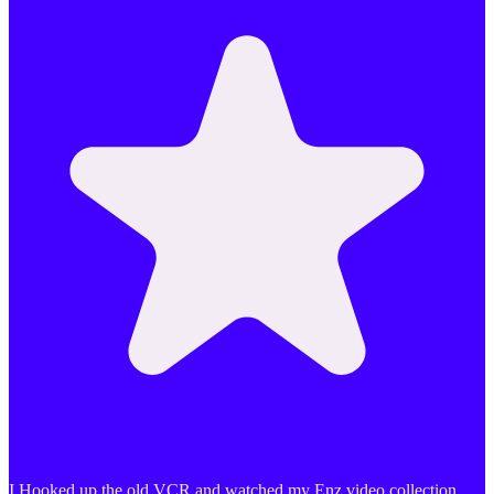
I Hooked up the old VCR and watched my Enz video collection