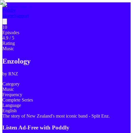
Poddly
Home
Support
10
Episodes
4.9
/ 5
Rating
Music
Enzology
by
RNZ
Category
Music
Frequency
Complete Series
Language
English
The story of New Zealand's most iconic band - Split Enz.
Listen Ad-Free with Poddly