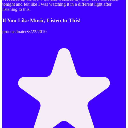
tonight and felt like I was watching it in a different light after
listening to this.
If You Like Music, Listen to This!
procrastinater
•
8/22/2010