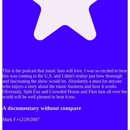
This is the podcast that music fans will love. I was so excited to hear
this was coming to the U.S. and I didn't realize just how thorough
and fascinating the show would be. Absolutely a must for anyone
who enjoys a story about the music business and how it works.
Obviously, Split Enz and Crowded House and Finn fans all over the
world will be well pleased to hear it too.
A documentary without compare
Mark F.
•
12/29/2007