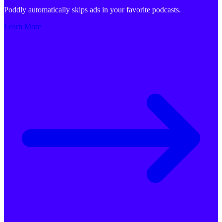
Poddly automatically skips ads in your favorite podcasts.
Learn More