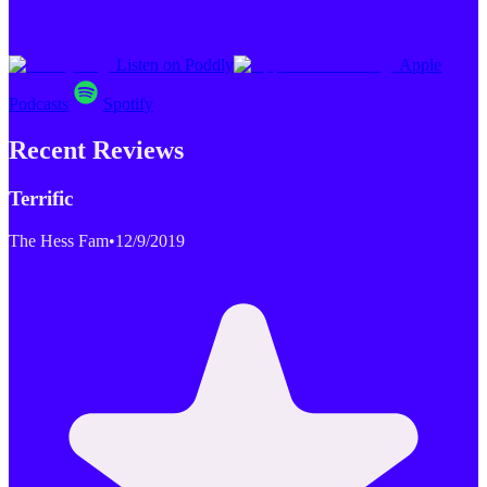
Listen on Poddly
Apple
Podcasts
Spotify
Recent Reviews
Terrific
The Hess Fam
•
12/9/2019