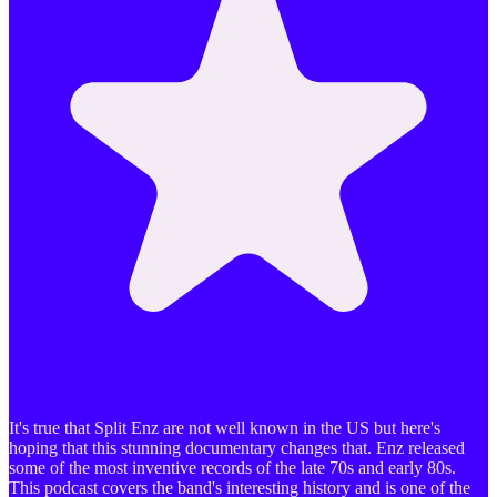
It's true that Split Enz are not well known in the US but here's
hoping that this stunning documentary changes that. Enz released
some of the most inventive records of the late 70s and early 80s.
This podcast covers the band's interesting history and is one of the