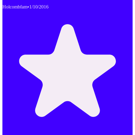
Holcombfam
•
1/10/2016