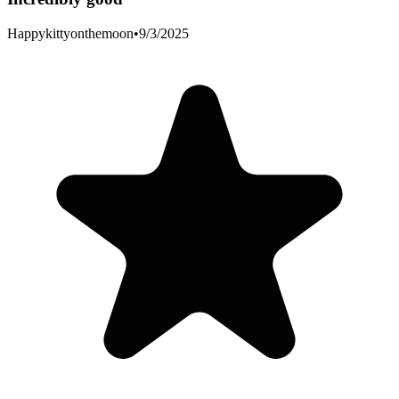
Happykittyonthemoon
•
9/3/2025