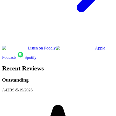
Listen on Poddly
Apple
Podcasts
Spotify
Recent Reviews
Outstanding
A42BS
•
5/19/2026