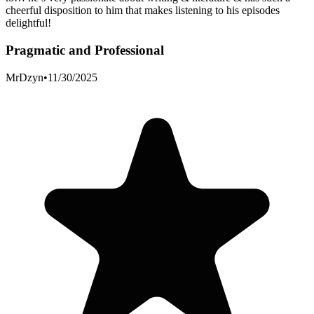
cheerful disposition to him that makes listening to his episodes
delightful!
Pragmatic and Professional
MrDzyn
•
11/30/2025