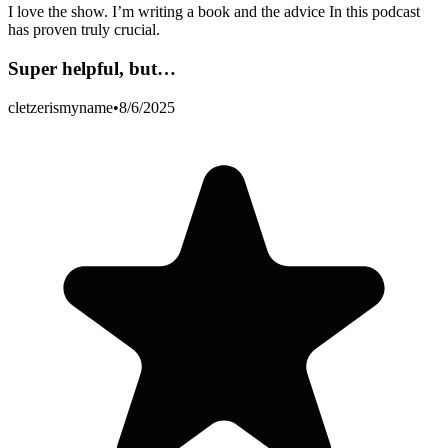
I love the show. I’m writing a book and the advice In this podcast
has proven truly crucial.
Super helpful, but…
cletzerismyname
•
8/6/2025