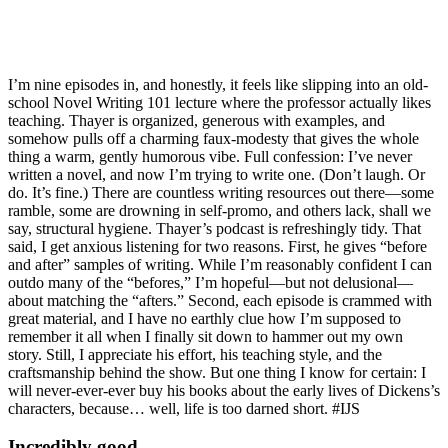
I’m nine episodes in, and honestly, it feels like slipping into an old-
school Novel Writing 101 lecture where the professor actually likes
teaching. Thayer is organized, generous with examples, and
somehow pulls off a charming faux-modesty that gives the whole
thing a warm, gently humorous vibe. Full confession: I’ve never
written a novel, and now I’m trying to write one. (Don’t laugh. Or
do. It’s fine.) There are countless writing resources out there—some
ramble, some are drowning in self-promo, and others lack, shall we
say, structural hygiene. Thayer’s podcast is refreshingly tidy. That
said, I get anxious listening for two reasons. First, he gives “before
and after” samples of writing. While I’m reasonably confident I can
outdo many of the “befores,” I’m hopeful—but not delusional—
about matching the “afters.” Second, each episode is crammed with
great material, and I have no earthly clue how I’m supposed to
remember it all when I finally sit down to hammer out my own
story. Still, I appreciate his effort, his teaching style, and the
craftsmanship behind the show. But one thing I know for certain: I
will never-ever-ever buy his books about the early lives of Dickens’s
characters, because… well, life is too darned short. #IJS
Incredibly good