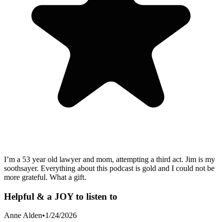
I’m a 53 year old lawyer and mom, attempting a third act. Jim is my
soothsayer. Everything about this podcast is gold and I could not be
more grateful. What a gift.
Helpful & a JOY to listen to
Anne Alden
•
1/24/2026