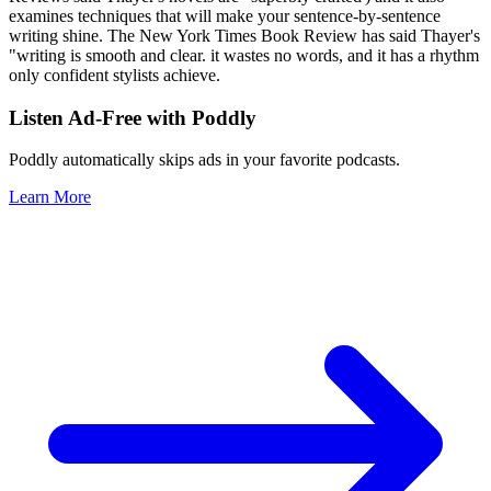
examines techniques that will make your sentence-by-sentence
writing shine. The New York Times Book Review has said Thayer's
"writing is smooth and clear. it wastes no words, and it has a rhythm
only confident stylists achieve.
Listen Ad-Free with Poddly
Poddly automatically skips ads in your favorite podcasts.
Learn More