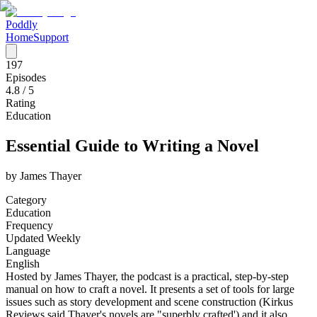
Poddly
Home
Support
197
Episodes
4.8
/ 5
Rating
Education
Essential Guide to Writing a Novel
by
James Thayer
Category
Education
Frequency
Updated Weekly
Language
English
Hosted by James Thayer, the podcast is a practical, step-by-step
manual on how to craft a novel. It presents a set of tools for large
issues such as story development and scene construction (Kirkus
Reviews said Thayer's novels are "superbly crafted') and it also