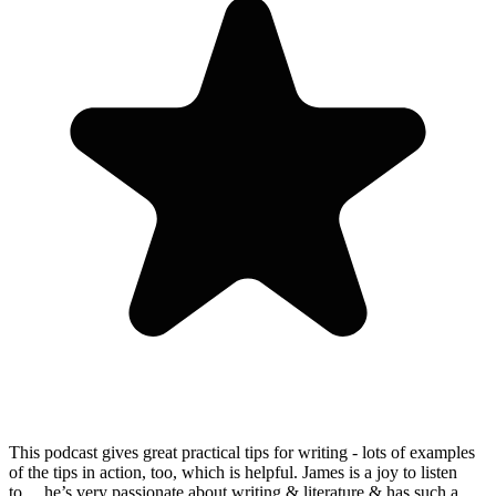
This podcast gives great practical tips for writing - lots of examples
of the tips in action, too, which is helpful. James is a joy to listen
to… he’s very passionate about writing & literature & has such a