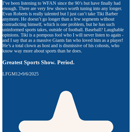
I’ve been listening to WFAN since the 90’s but have finally had
enough. There are very few shows worth tuning into any longer.
Evan Roberts is really talented but I just can’t take Tiki Barber
anymore. He doesn’t go longer than a few segments without
contradicting himself, which is one problem, but he has such
uninformed sports takes, outside of football. Baseball? Laughable
opinions. Tiki is a pompous fool who I will never listen to again -
and I say that as a massive Giants fan who loved him as a player!
He’s a total clown as host and is dismissive of his cohosts, who
know way more about sports than he does.
Greatest Sports Show. Period.
LFGM12
•
9/6/2025