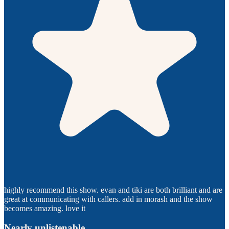
highly recommend this show. evan and tiki are both brilliant and are
great at communicating with callers. add in morash and the show
becomes amazing. love it
Nearly unlistenable