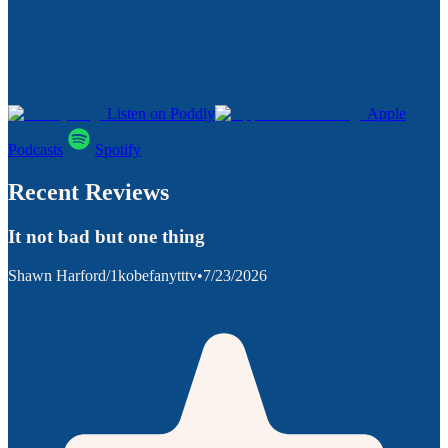
Listen on Poddly
Apple
Podcasts
Spotify
Recent Reviews
It not bad but one thing
Shawn Harford/1kobefanytttv
•
7/23/2026