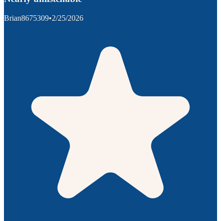
Brian8675309
•
2/25/2026