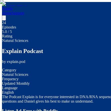
Poddly
Home
Support
24
Episodes
5.0
/ 5
Rating
Natural Sciences
Explain Podcast
by
explain.pod
Category
Natural Sciences
Frequency
Updated Monthly
Language
English
The Podcast Explain is for everyone interested in DNA/RNA sequencing
questions and Daniel gives his best to make us understand.
Listen Ad-Free with Poddly