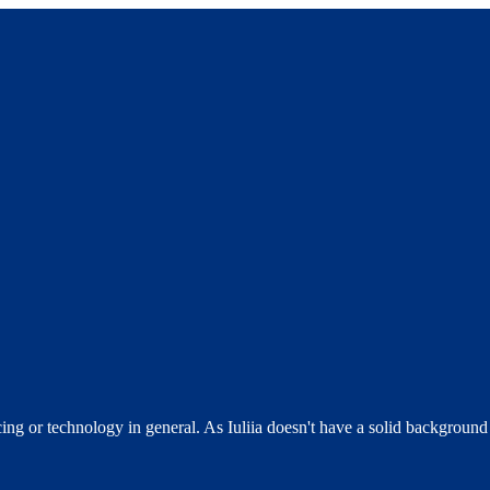
 or technology in general. As Iuliia doesn't have a solid background in