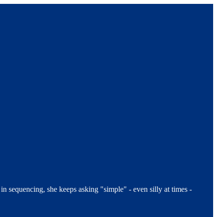
 sequencing, she keeps asking "simple" - even silly at times -