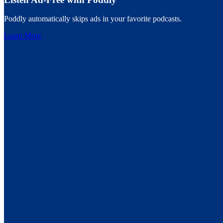
Poddly automatically skips ads in your favorite podcasts.
Learn More