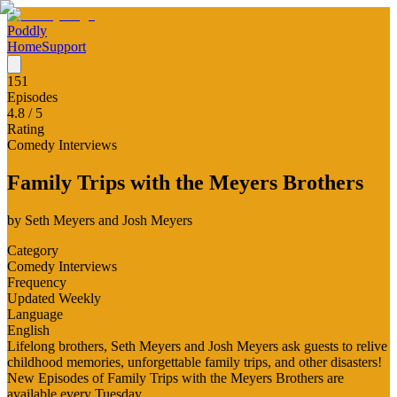
Poddly
Home
Support
151
Episodes
4.8
/ 5
Rating
Comedy Interviews
Family Trips with the Meyers Brothers
by
Seth Meyers and Josh Meyers
Category
Comedy Interviews
Frequency
Updated Weekly
Language
English
Lifelong brothers, Seth Meyers and Josh Meyers ask guests to relive
childhood memories, unforgettable family trips, and other disasters!
New Episodes of Family Trips with the Meyers Brothers are
available every Tuesday.