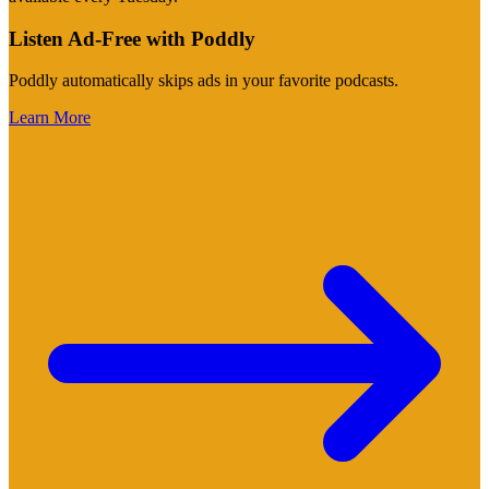
Listen Ad-Free with Poddly
Poddly automatically skips ads in your favorite podcasts.
Learn More