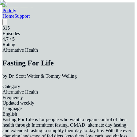
Poddly
Home
Support
315
Episodes
4.7
/ 5
Rating
Alternative Health
Fasting For Life
by
Dr. Scott Watier & Tommy Welling
Category
Alternative Health
Frequency
Updated weekly
Language
English
Fasting For Life is for people who want to regain control of their
health through Intermittent fasting, OMAD, alternate day fasting,
and extended fasting to simplify their day-to-day life. With the ever-
changing landscape of fad diets, keto diets, low carb, weight loss