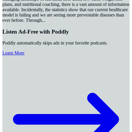
plans, and nutritional coaching, there is a vast amount of information
available. Incidentally, the statistics show that our current healthcare
model is failing and we are seeing more preventable diseases than
ever before. Through
...
Listen Ad-Free with Poddly
Poddly automatically skips ads in your favorite podcasts.
Learn More