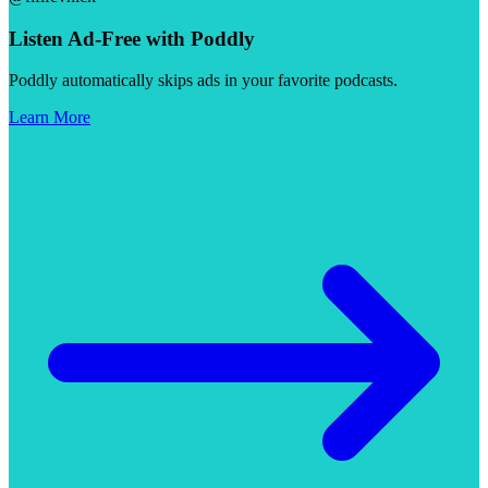
Listen Ad-Free with Poddly
Poddly automatically skips ads in your favorite podcasts.
Learn More