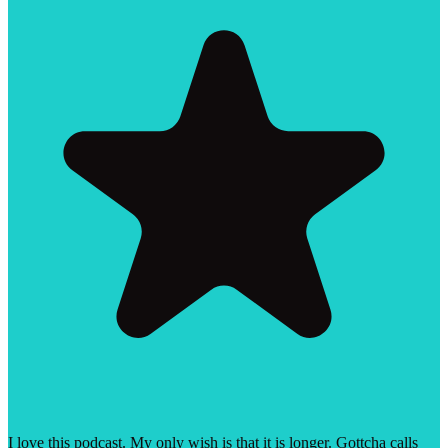
I love this podcast. My only wish is that it is longer. Gottcha calls