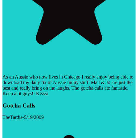
As an Aussie who now lives in Chicago I really enjoy being able to
download my daily fix of Aussie funny stuff. Matt & Jo are just the
best and really bring on the laughs. The gotcha calls ate fantastic.
Keep at it guys!! Kezza
Gotcha Calls
TheTardis
•
5/19/2009