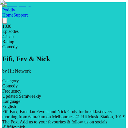
Poddly
Home
Support
1838
Episodes
4.1
/ 5
Rating
Comedy
Fifi, Fev & Nick
by
Hit Network
Category
Comedy
Frequency
Updated Semiweekly
Language
English
Fifi Box, Brendan Fevola and Nick Cody for breakfast every
morning from 6am-9am on Melbourne's #1 Hit Music Station, 101.9
The Fox. Add us to your favourites & follow us on socials
@fififevnick