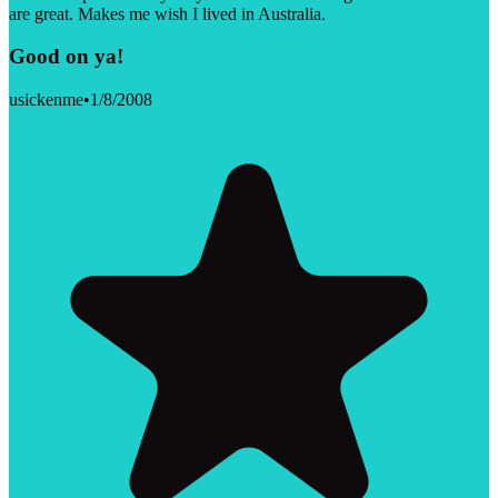
are great. Makes me wish I lived in Australia.
Good on ya!
usickenme
•
1/8/2008