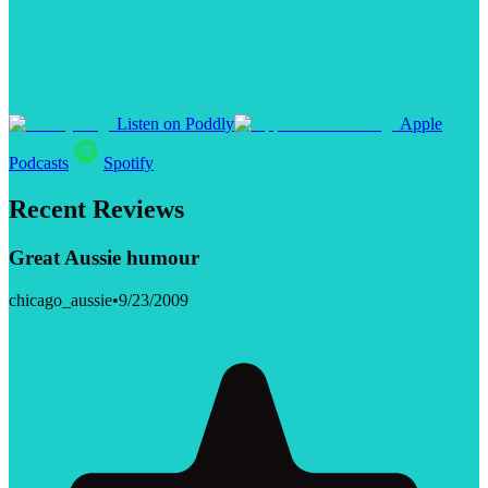
Listen on Poddly
Apple
Podcasts
Spotify
Recent Reviews
Great Aussie humour
chicago_aussie
•
9/23/2009