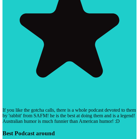
If you like the gotcha calls, there is a whole podcast devoted to them
by 'rabbit' from SAFM! he is the best at doing them and is a legend!
Australian humor is much funnier than American humor! :D
Best Podcast around