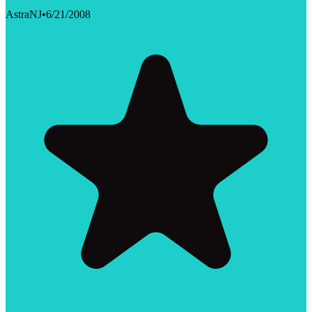
AstraNJ
•
6/21/2008