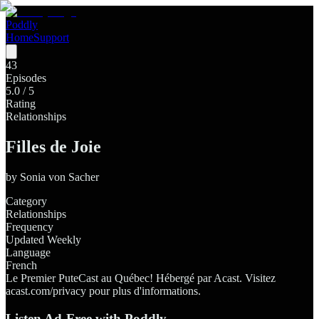
Poddly
Home
Support
43
Episodes
5.0
/ 5
Rating
Relationships
Filles de Joie
by
Sonia von Sacher
Category
Relationships
Frequency
Updated Weekly
Language
French
Le Premier PuteCast au Québec! Hébergé par Acast. Visitez
acast.com/privacy pour plus d'informations.
Listen Ad-Free with Poddly