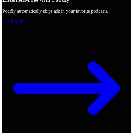
Poddly automatically skips ads in your favorite podcasts.
Learn More