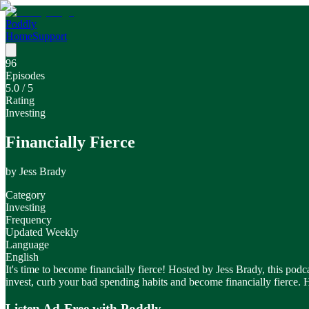
Poddly
Home
Support
96
Episodes
5.0
/ 5
Rating
Investing
Financially Fierce
by
Jess Brady
Category
Investing
Frequency
Updated Weekly
Language
English
It's time to become financially fierce! Hosted by Jess Brady, this po
invest, curb your bad spending habits and become financially fierce.
Listen Ad-Free with Poddly