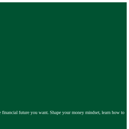
he financial future you want. Shape your money mindset, learn how to