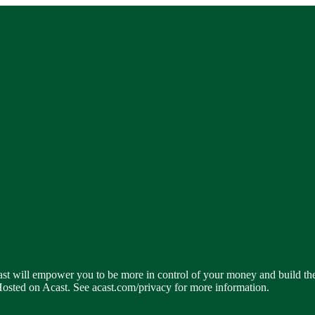
dcast will empower you to be more in control of your money and build t
 Hosted on Acast. See acast.com/privacy for more information.