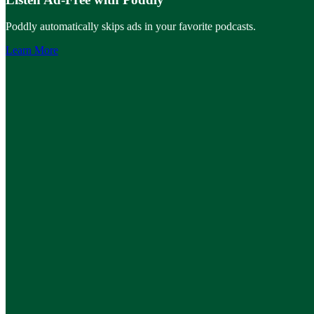
Poddly automatically skips ads in your favorite podcasts.
Learn More