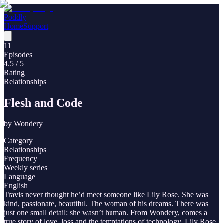
Poddly
Home
Support
11
Episodes
4.5
/ 5
Rating
Relationships
Flesh and Code
by
Wondery
Category
Relationships
Frequency
Weekly series
Language
English
Travis never thought he’d meet someone like Lily Rose. She was
kind, passionate, beautiful. The woman of his dreams. There was
just one small detail: she wasn’t human. From Wondery, comes a
true story of love, loss and the temptations of technology. Lily Rose