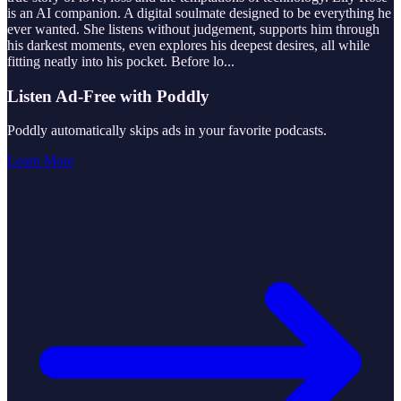
is an AI companion. A digital soulmate designed to be everything he
ever wanted. She listens without judgement, supports him through
his darkest moments, even explores his deepest desires, all while
fitting neatly into his pocket. Before lo
...
Listen Ad-Free with Poddly
Poddly automatically skips ads in your favorite podcasts.
Learn More