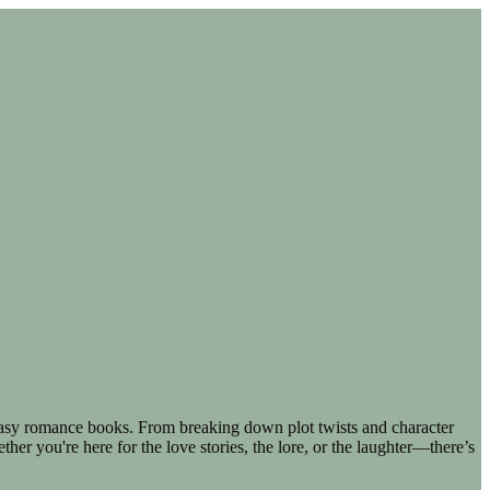
ntasy romance books. From breaking down plot twists and character
er you're here for the love stories, the lore, or the laughter—there’s