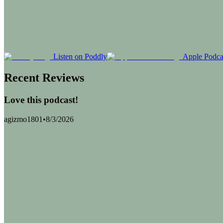
Listen on Poddly
Apple Podca
Recent Reviews
Love this podcast!
agizmo1801
•
8/3/2026