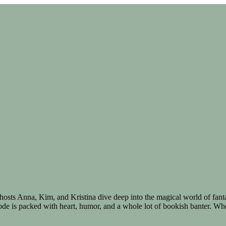
 hosts Anna, Kim, and Kristina dive deep into the magical world of fa
ode is packed with heart, humor, and a whole lot of bookish banter. Wheth