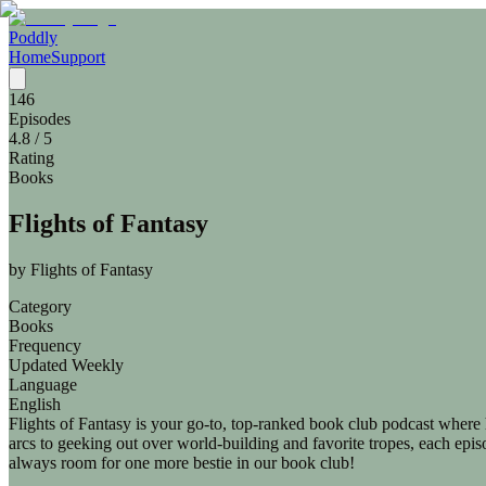
Poddly
Home
Support
146
Episodes
4.8
/ 5
Rating
Books
Flights of Fantasy
by
Flights of Fantasy
Category
Books
Frequency
Updated Weekly
Language
English
Flights of Fantasy is your go-to, top-ranked book club podcast where
arcs to geeking out over world-building and favorite tropes, each epis
always room for one more bestie in our book club!