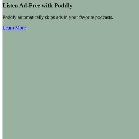
Listen Ad-Free with Poddly
Poddly automatically skips ads in your favorite podcasts.
Learn More