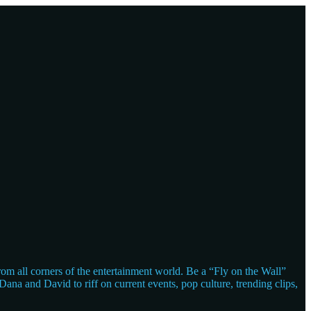
m all corners of the entertainment world. Be a “Fly on the Wall”
ana and David to riff on current events, pop culture, trending clips,