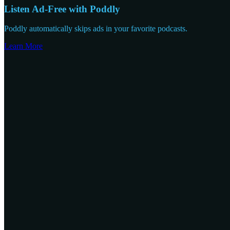
Listen Ad-Free with Poddly
Poddly automatically skips ads in your favorite podcasts.
Learn More