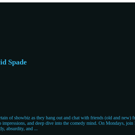
vid Spade
n of showbiz as they hang out and chat with friends (old and new) fro
 do impressions, and deep dive into the comedy mind. On Mondays, join D
dy, absurdity, and
...