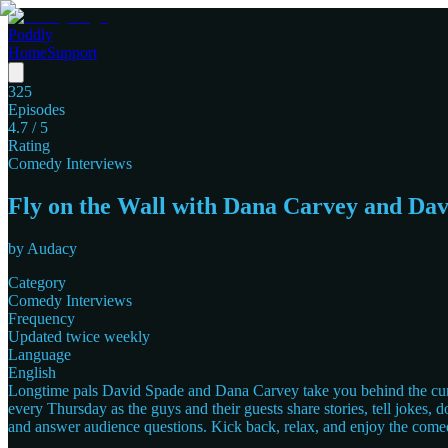
Poddly
Home
Support
325
Episodes
4.7
/ 5
Rating
Comedy Interviews
Fly on the Wall with Dana Carvey and Da
by
Audacy
Category
Comedy Interviews
Frequency
Updated twice weekly
Language
English
Longtime pals David Spade and Dana Carvey take you behind the curtai
every Thursday as the guys and their guests share stories, tell jokes,
and answer audience questions. Kick back, relax, and enjoy the come