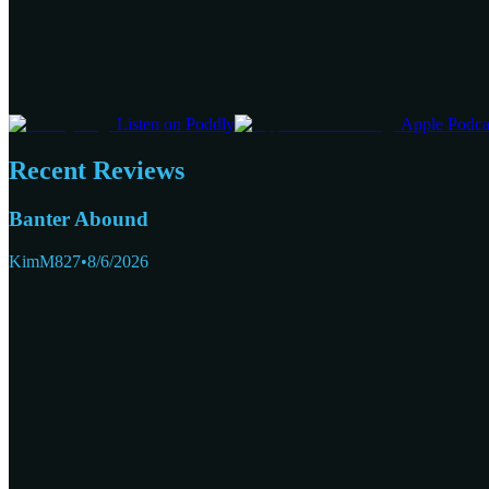
Listen on Poddly
Apple Podca
Recent Reviews
Banter Abound
KimM827
•
8/6/2026