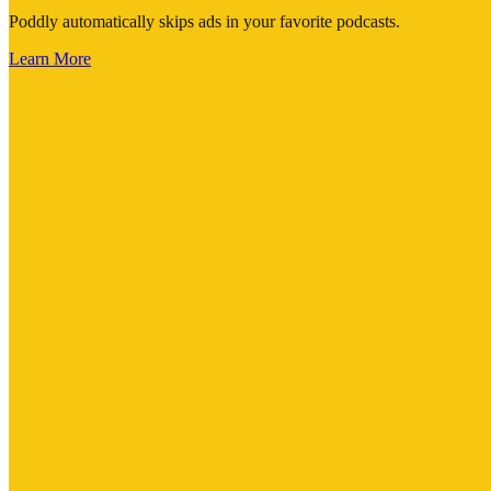
Poddly automatically skips ads in your favorite podcasts.
Learn More