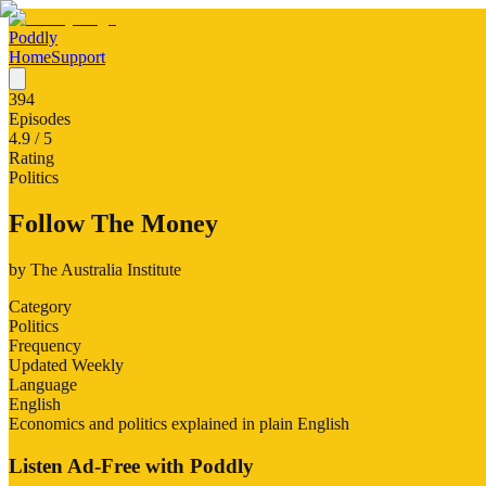
Poddly
Home
Support
394
Episodes
4.9
/ 5
Rating
Politics
Follow The Money
by
The Australia Institute
Category
Politics
Frequency
Updated Weekly
Language
English
Economics and politics explained in plain English
Listen Ad-Free with Poddly