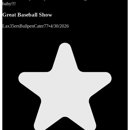
baby!!!
Great Baseball Show
Lax35ersBullpenCater77
•
4/30/2026