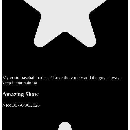
My go-to baseball podcast! Love the variety and the guys always
keep it entertaining
Amazing Show
NicoD67
•
6/30/2026