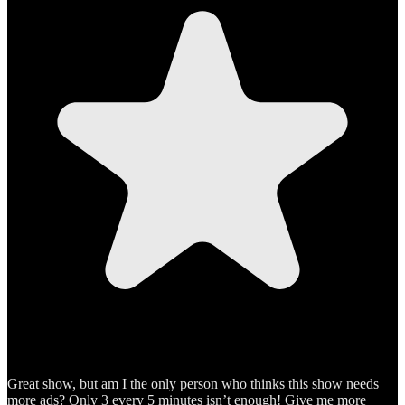
Great show, but am I the only person who thinks this show needs
more ads? Only 3 every 5 minutes isn’t enough! Give me more