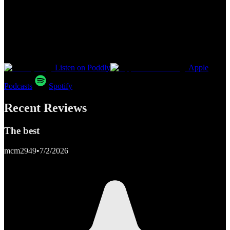
Listen on Poddly
Apple
Podcasts
Spotify
Recent Reviews
The best
mcm2949
•
7/2/2026