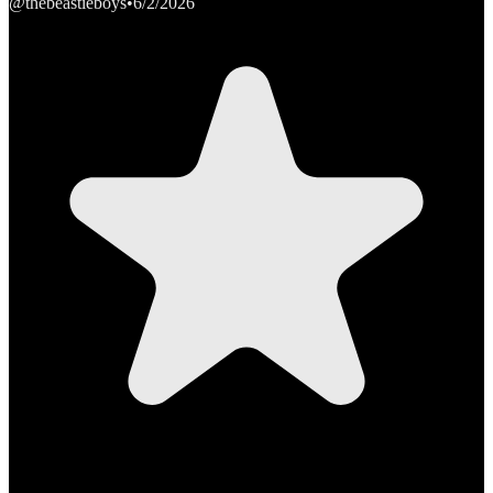
@thebeastieboys
•
6/2/2026