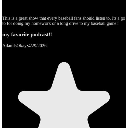
This is a great show that every baseball fans should listen to. Its a go
to for doing my homework or a long drive to my baseball game!
my favorite podcast!!
AdamIsOkay
•
4/29/2026