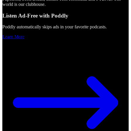
world is our clubhouse.
Listen Ad-Free with Poddly
Poddly automatically skips ads in your favorite podcasts.
Learn More