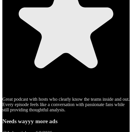
Great podcast with hosts who clearly know the teams inside and out.
Every episode feels like a conversation with passionate fans while
still providing thoughtful analysis.
Needs wayyy more ads