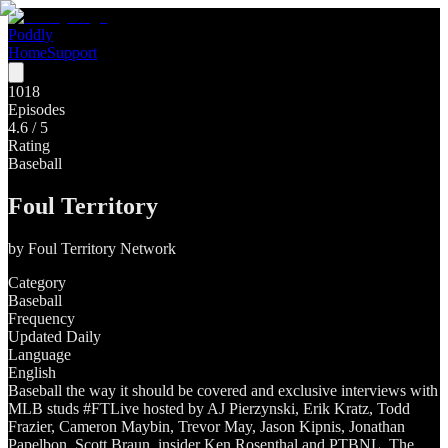
Poddly
Home
Support
1018
Episodes
4.6
/ 5
Rating
Baseball
Foul Territory
by
Foul Territory Network
Category
Baseball
Frequency
Updated Daily
Language
English
Baseball the way it should be covered and exclusive interviews with
MLB studs #FTLive hosted by AJ Pierzynski, Erik Kratz, Todd
Frazier, Cameron Maybin, Trevor May, Jason Kipnis, Jonathan
Papelbon, Scott Braun, insider Ken Rosenthal and PTBNL. The