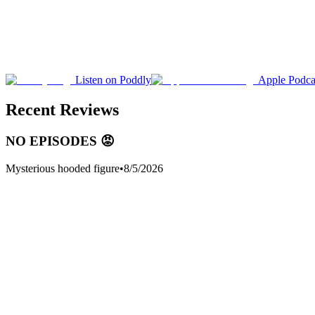
Listen on Poddly
Apple Podca
Recent Reviews
NO EPISODES 😡
Mysterious hooded figure
•
8/5/2026