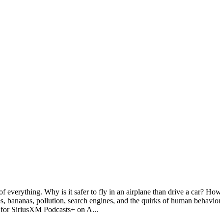
 everything. Why is it safer to fly in an airplane than drive a car? 
 bananas, pollution, search engines, and the quirks of human behavio
al for SiriusXM Podcasts+ on A
...