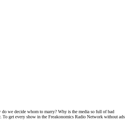
How do we decide whom to marry? Why is the media so full of bad
r. To get every show in the Freakonomics Radio Network without ads