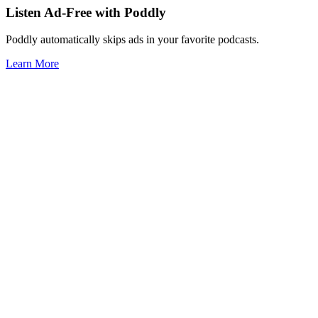
Listen Ad-Free with Poddly
Poddly automatically skips ads in your favorite podcasts.
Learn More