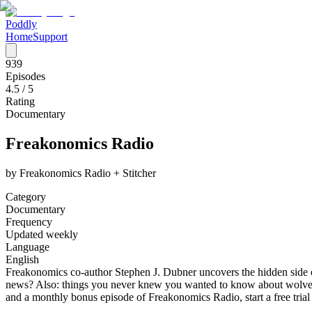
Poddly
Home
Support
939
Episodes
4.5
/ 5
Rating
Documentary
Freakonomics Radio
by
Freakonomics Radio + Stitcher
Category
Documentary
Frequency
Updated weekly
Language
English
Freakonomics co-author Stephen J. Dubner uncovers the hidden side of
news? Also: things you never knew you wanted to know about wolves,
and a monthly bonus episode of Freakonomics Radio, start a free tri