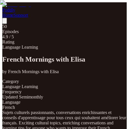
Poddly
Home
Support
50
Episodes
4.9
/ 5
Rating
Language Learning
French Mornings with Elisa
by
French Mornings with Elisa
Category
Language Learning
Frequency
Updated Semimonthly
Language
French
Sujets culturels passionnants, conversations enrichissantes et
conseils d'apprentissage pour tous ceux qui souhaitent améliorer leur
français. Exciting cultural topics, enriching conversations and
learning tips for anyone who wants to improve their French.