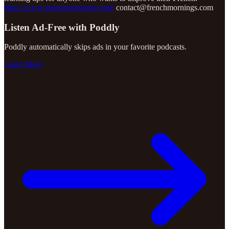
https://www.frenchmornings.com/
contact@frenchmornings.com
Listen Ad-Free with Poddly
Poddly automatically skips ads in your favorite podcasts.
Learn More