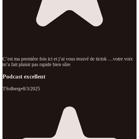
C’est ma première fois ici et j’ai vous trouvé de tictok …votre voix
m’a fait plaisir pas rapide bien sûre
Podcast excellent
TSolberg
•
8/3/2025