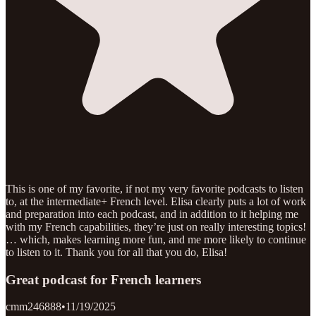
This is one of my favorite, if not my very favorite podcasts to listen
to, at the intermediate+ French level. Elisa clearly puts a lot of work
and preparation into each podcast, and in addition to it helping me
with my French capabilities, they’re just on really interesting topics!
… which, makes learning more fun, and me more likely to continue
to listen to it. Thank you for all that you do, Elisa!
Great podcast for French learners
cmm246888
•
11/19/2025