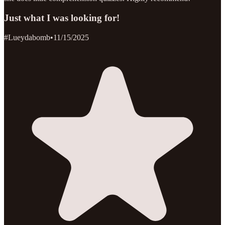
Just what I was looking for!
#Lueydabomb
•
11/15/2025