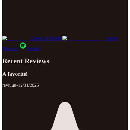
Listen on Poddly
Apple
Podcasts
Spotify
Recent Reviews
A favorite!
reviuuu
•
12/31/2025