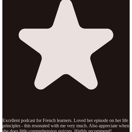
Excellent podcast for French learners. Loved her episode on her life
principles - this resonated with me very much. Also appreciate when
she does little comprehension quizzes. Highly recommend!