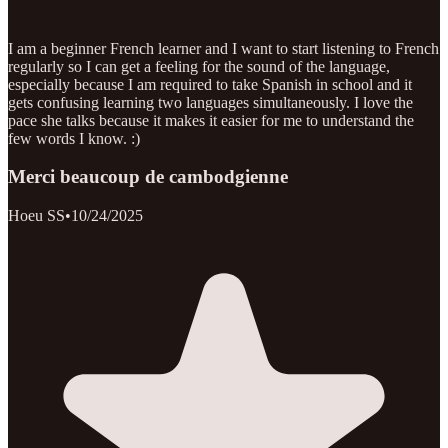
I am a beginner French learner and I want to start listening to French
regularly so I can get a feeling for the sound of the language,
especially because I am required to take Spanish in school and it
gets confusing learning two languages simultaneously. I love the
pace she talks because it makes it easier for me to understand the
few words I know. :)
Merci beaucoup de cambodgienne
Hoeu SS
•
10/24/2025