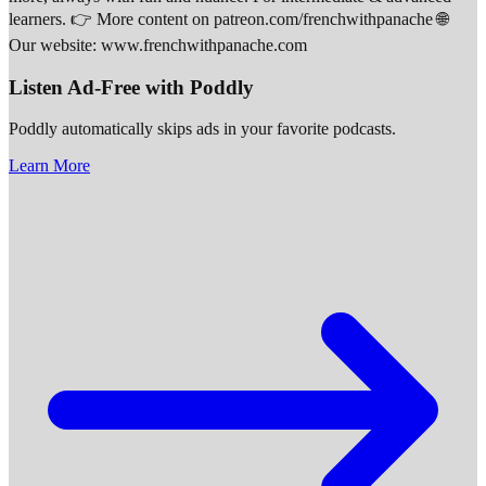
learners. 👉 More content on patreon.com/frenchwithpanache 🌐
Our website: www.frenchwithpanache.com
Listen Ad-Free with Poddly
Poddly automatically skips ads in your favorite podcasts.
Learn More