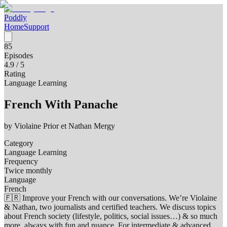
Poddly
Home
Support
85
Episodes
4.9
/ 5
Rating
Language Learning
French With Panache
by
Violaine Prior et Nathan Mergy
Category
Language Learning
Frequency
Twice monthly
Language
French
🇫🇷 Improve your French with our conversations. We’re Violaine
& Nathan, two journalists and certified teachers. We discuss topics
about French society (lifestyle, politics, social issues…) & so much
more, always with fun and nuance. For intermediate & advanced