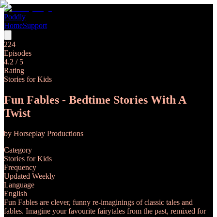
Poddly
Home
Support
224
Episodes
4.2
/ 5
Rating
Stories for Kids
Fun Fables - Bedtime Stories With A
Twist
by
Horseplay Productions
Category
Stories for Kids
Frequency
Updated Weekly
Language
English
Fun Fables are clever, funny re-imaginings of classic tales and
fables. Imagine your favourite fairytales from the past, remixed for