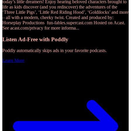
today’s little dreamers! Enjoy hearing beloved characters brought to
life as kids discover (and you rediscover) the adventures of the
‘Three Little Pigs’, ‘Little Red Riding Hood’, ‘Goldilocks’ and more
– all with a modern, cheeky twist. Created and produced by:
Horseplay Productions fun-fables.supercast.com Hosted on Acast.
See acast.com/privacy for more informa
...
Listen Ad-Free with Poddly
Poddly automatically skips ads in your favorite podcasts.
Learn More