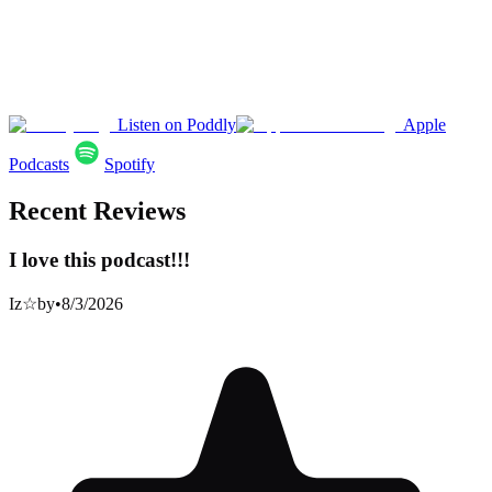
Listen on Poddly
Apple
Podcasts
Spotify
Recent Reviews
I love this podcast!!!
Iz☆by
•
8/3/2026