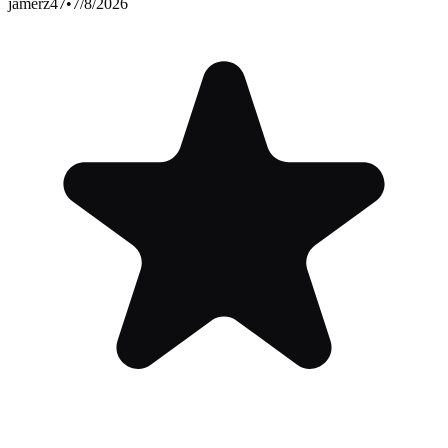
jamerz47
•
7/8/2026