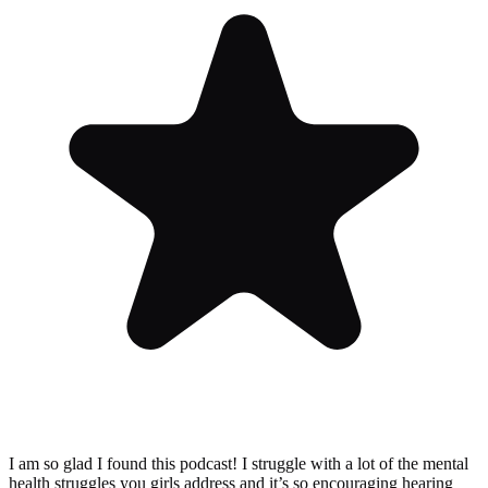
I am so glad I found this podcast! I struggle with a lot of the mental
health struggles you girls address and it’s so encouraging hearing