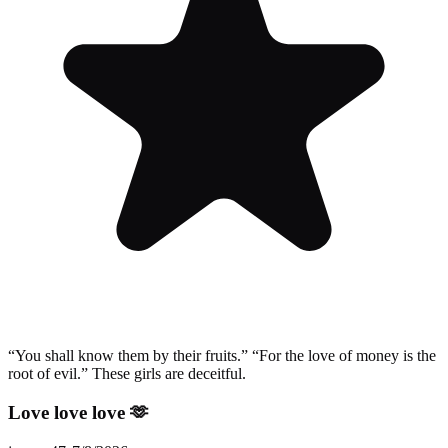
“You shall know them by their fruits.” “For the love of money is the
root of evil.” These girls are deceitful.
Love love love 🫶