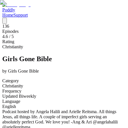
Poddly
Home
Support
136
Episodes
4.6
/ 5
Rating
Christianity
Girls Gone Bible
by
Girls Gone Bible
Category
Christianity
Frequency
Updated Biweekly
Language
English
Podcast hosted by Angela Halili and Arielle Reitsma. All things
Jesus, all things life. A couple of imperfect girls serving an
absolutely perfect God. We love you! -Ang & Ari @angelahalili
@ariellereitsma