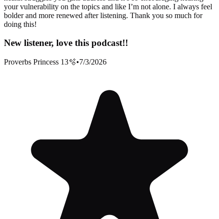
your vulnerability on the topics and like I’m not alone. I always feel
bolder and more renewed after listening. Thank you so much for
doing this!
New listener, love this podcast!!
Proverbs Princess 13🫧
•
7/3/2026