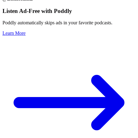
Listen Ad-Free with Poddly
Poddly automatically skips ads in your favorite podcasts.
Learn More