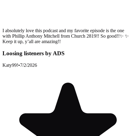
I absolutely love this podcast and my favorite episode is the one
with Phillip Anthony Mitchell from Church 2819!! So good!!✨ ✨
Keep it up, y’all are amazing!!
Loosing listeners by ADS
Katy99!
•
7/2/2026