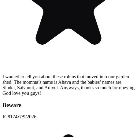
I wanted to tell you about these robins that moved into our garden
shed. The momma’s name is Ahava and the babies’ names are
Simka, Salvanut, and Adivut. Anyways, thanks so much for obeying
God love you guys!
Beware
JC8174
•
7/9/2026