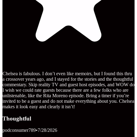
Chelsea is fabulous. I don’t even like memoirs, but I found this thru
a crossover years ago, and I stayed for the stories and the thoughtful
commentary. Skip reality TV and guest host episodes, and WOW do
I wish we could rate guests because there are a few folks who are
unlistenable, like the Rita Moreno episode. Bring a timer if you’re
invited to be a guest and do not make everything about you. Chelsea
makes it look easy and clearly it isn’t!
Thoughtful
podconsumer789
•
7/28/2026