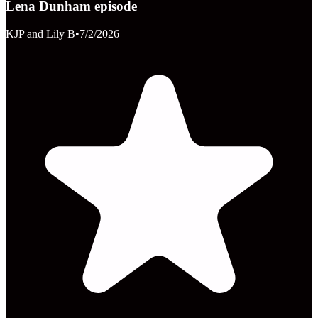
Lena Dunham episode
KJP and Lily B
•
7/2/2026