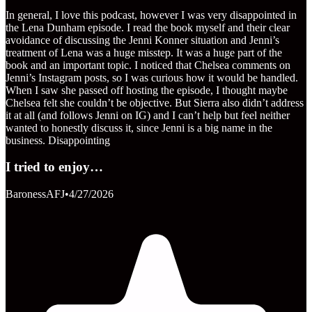
In general, I love this podcast, however I was very disappointed in
the Lena Dunham episode. I read the book myself and their clear
avoidance of discussing the Jenni Konner situation and Jenni’s
treatment of Lena was a huge misstep. It was a huge part of the
book and an important topic. I noticed that Chelsea comments on
Jenni’s Instagram posts, so I was curious how it would be handled.
When I saw she passed off hosting the episode, I thought maybe
Chelsea felt she couldn’t be objective. But Sierra also didn’t address
it at all (and follows Jenni on IG) and I can’t help but feel neither
wanted to honestly discuss it, since Jenni is a big name in the
business. Disappointing
I tried to enjoy…
BaronessAFJ
•
4/27/2026