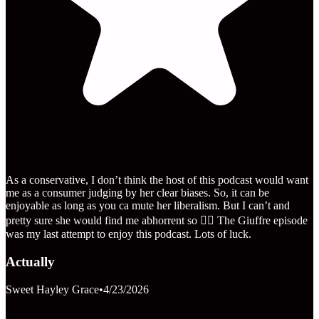
As a conservative, I don’t think the host of this podcast would want
me as a consumer judging by her clear biases. So, it can be
enjoyable as long as you ca mute her liberalism. But I can’t and
pretty sure she would find me abhorrent so 🤷‍♀️ The Giuffre episode
was my last attempt to enjoy this podcast. Lots of luck.
Actually
Sweet Hayley Grace
•
4/23/2026