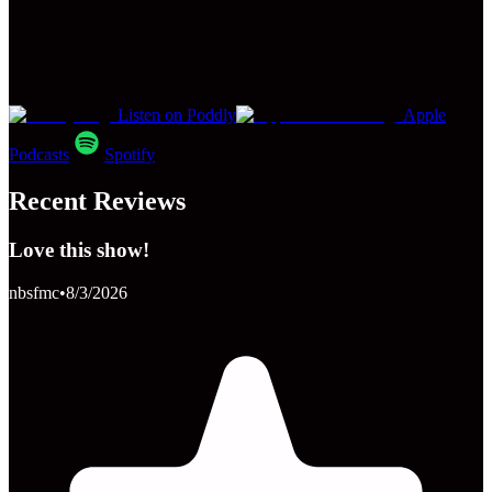
Listen on Poddly
Apple
Podcasts
Spotify
Recent Reviews
Love this show!
nbsfmc
•
8/3/2026