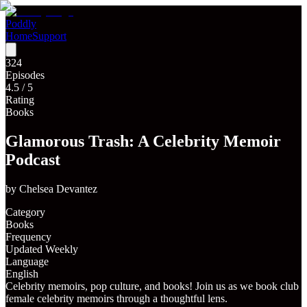
Poddly
Home
Support
324
Episodes
4.5
/ 5
Rating
Books
Glamorous Trash: A Celebrity Memoir
Podcast
by
Chelsea Devantez
Category
Books
Frequency
Updated Weekly
Language
English
Celebrity memoirs, pop culture, and books! Join us as we book club
female celebrity memoirs through a thoughtful lens.