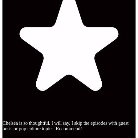
Chelsea is so thoughtful. I will say, I skip the episodes with guest
hosts or pop culture topics. Recommend!