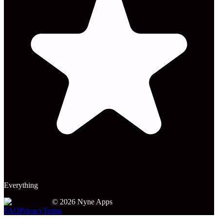
Everything
©
2026
Nyne Apps
FAQ
Privacy
Terms