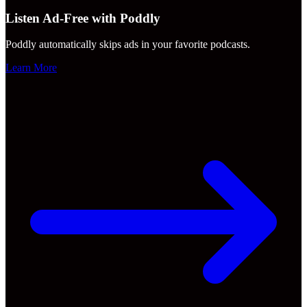
Listen Ad-Free with Poddly
Poddly automatically skips ads in your favorite podcasts.
Learn More