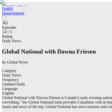
Poddly
Home
Support
362
Episodes
3.0
/ 5
Rating
Daily News
Global National with Dawna Friesen
by
Global News
Category
Daily News
Frequency
Updated Daily
Language
English
Global National with Dawna Friesen is Canada’s early evening national
everything,” the Global National team provides Canadians with in-depth
issues and news of the day. Global National has news bureaus and co