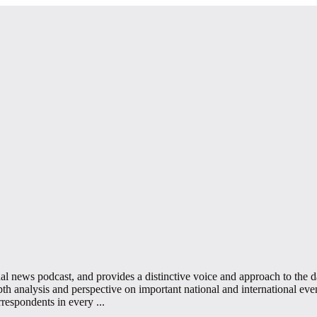
 news podcast, and provides a distinctive voice and approach to the day
 analysis and perspective on important national and international event
rrespondents in every
...