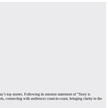
’s top stories. Following its mission statement of “Story is
s, connecting with audiences coast-to-coast, bringing clarity to the