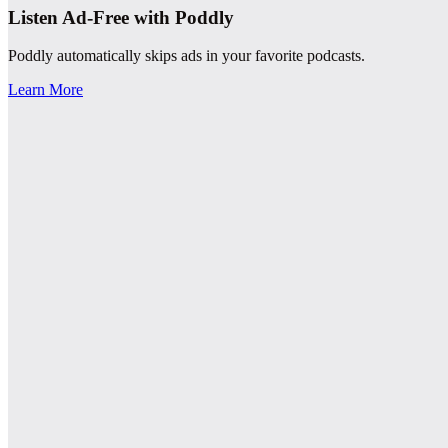
Listen Ad-Free with Poddly
Poddly automatically skips ads in your favorite podcasts.
Learn More