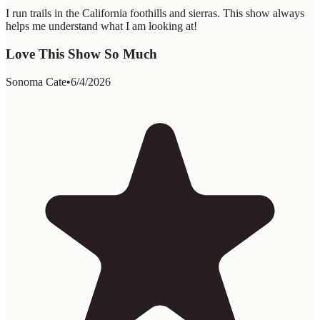
I run trails in the California foothills and sierras. This show always
helps me understand what I am looking at!
Love This Show So Much
Sonoma Cate
•
6/4/2026