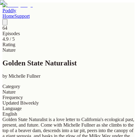
Poddly
Home
Support
64
Episodes
4.9
/ 5
Rating
Nature
Golden State Naturalist
by
Michelle Fullner
Category
Nature
Frequency
Updated Biweekly
Language
English
Golden State Naturalist is a love letter to California's ecological past,
present, and future. Come with Michelle Fullner as she climbs to the
top of a beaver dam, descends into a tar pit, peers into the canopy of
a giant sequoia, and basks in the glow of the Milky Way under the