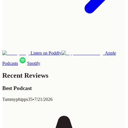
Listen on Poddly
Apple
Podcasts
Spotify
Recent Reviews
Best Podcast
Tammyphipps35
•
7/21/2026