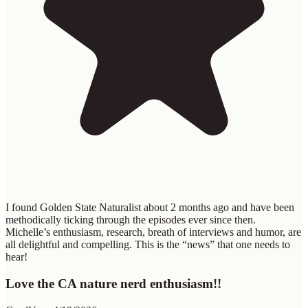
I found Golden State Naturalist about 2 months ago and have been
methodically ticking through the episodes ever since then.
Michelle’s enthusiasm, research, breath of interviews and humor, are
all delightful and compelling. This is the “news” that one needs to
hear!
Love the CA nature nerd enthusiasm!!