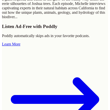
eerie silhouettes of Joshua trees. Each episode, Michelle interviews
captivating experts in their natural habitats across California to find
out how the unique plants, animals, geology, and hydrology of this
biodiver
...
Listen Ad-Free with Poddly
Poddly automatically skips ads in your favorite podcasts.
Learn More