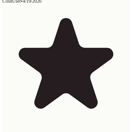
CosdUser
•
4/19/2026