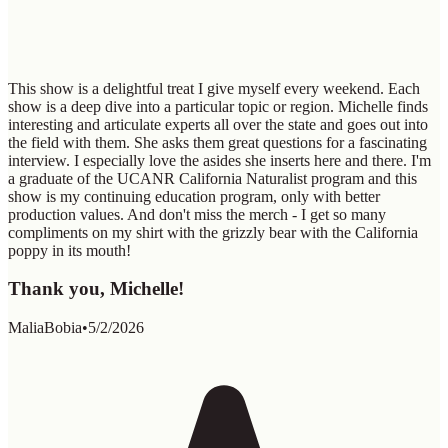
This show is a delightful treat I give myself every weekend. Each
show is a deep dive into a particular topic or region. Michelle finds
interesting and articulate experts all over the state and goes out into
the field with them. She asks them great questions for a fascinating
interview. I especially love the asides she inserts here and there. I'm
a graduate of the UCANR California Naturalist program and this
show is my continuing education program, only with better
production values. And don't miss the merch - I get so many
compliments on my shirt with the grizzly bear with the California
poppy in its mouth!
Thank you, Michelle!
MaliaBobia
•
5/2/2026