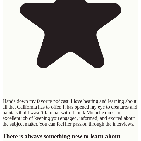
Hands down my favorite podcast. I love hearing and learning about
all that California has to offer. It has opened my eye to creatures and
habitats that I wasn’t familiar with. I think Michelle does an
excellent job of keeping you engaged, informed, and excited about
the subject matter. You can feel her passion through the interviews.
There is always something new to learn about