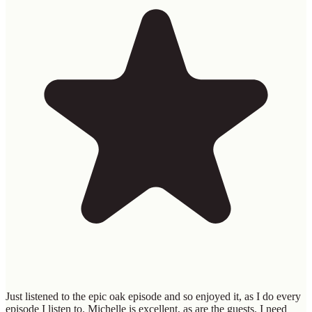
Just listened to the epic oak episode and so enjoyed it, as I do every
episode I listen to. Michelle is excellent, as are the guests. I need