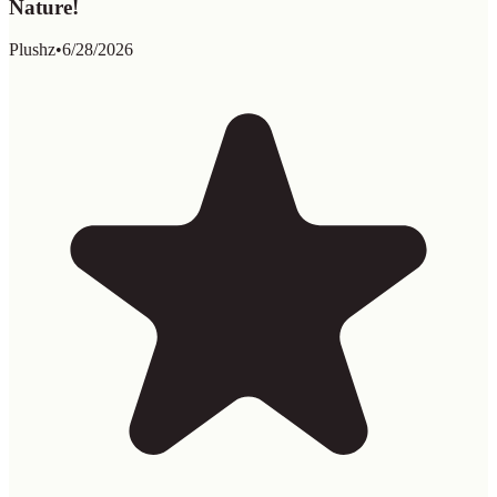
Nature!
Plushz
•
6/28/2026