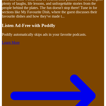
plenty of laughs, life lessons, and unforgettable stories from the
people behind the plates. The fun doesn't stop there! Tune in for
sections like My Favourite Dish, where the guest discusses their
favourite dishes and how they've made t
...
Listen Ad-Free with Poddly
Poddly automatically skips ads in your favorite podcasts.
Learn More