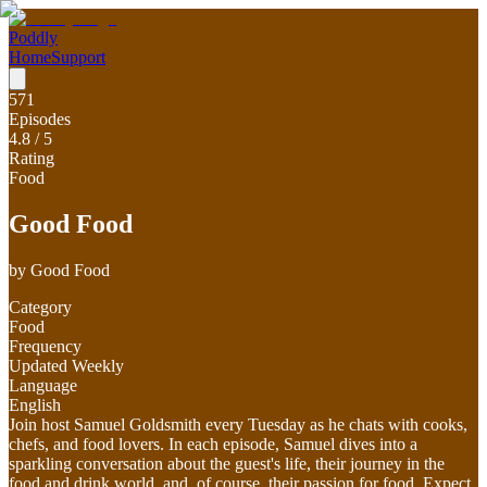
Poddly
Home
Support
571
Episodes
4.8
/ 5
Rating
Food
Good Food
by
Good Food
Category
Food
Frequency
Updated Weekly
Language
English
Join host Samuel Goldsmith every Tuesday as he chats with cooks,
chefs, and food lovers. In each episode, Samuel dives into a
sparkling conversation about the guest's life, their journey in the
food and drink world, and, of course, their passion for food. Expect