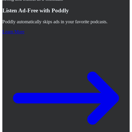
Listen Ad-Free with Poddly
Poddly automatically skips ads in your favorite podcasts.
Learn More