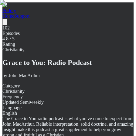
Poddly
Home
Support
102
Episodes
4.8
/ 5
Rating
Christianity
Grace to You: Radio Podcast
by
John MacArthur
Category
Christianity
Frequency
Updated Semiweekly
Language
English
The Grace to You radio podcast is what you've come to expect from
John MacArthur. Reliable interpretation, solid doctrine, and amazing
insight make this podcast a great supplement to help you grow
strong and fruitful as a Christian.