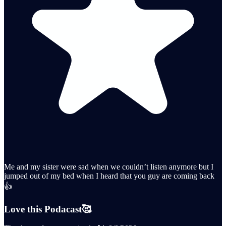
Me and my sister were sad when we couldn’t listen anymore but I
jumped out of my bed when I heard that you guy are coming back
👍
Love this Podacast🥰