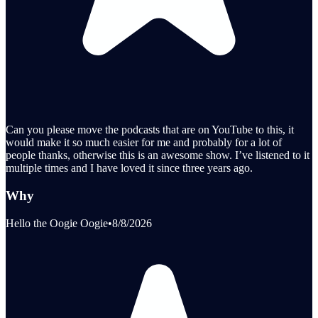
Can you please move the podcasts that are on YouTube to this, it
would make it so much easier for me and probably for a lot of
people thanks, otherwise this is an awesome show. I’ve listened to it
multiple times and I have loved it since three years ago.
Why
Hello the Oogie Oogie
•
8/8/2026