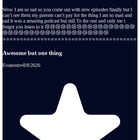
Wow I am so sad so you come out with new episodes finally but I
can’t see them my parents can’t pay for the thing I am so mad and
sad it was a amazing podcast but still To the one and only me i
forgot you listen to it 😢😢😢😢😢😢😢😢😢😢😢😢😢😢😢😢😢
😢😢😢😢😢😢😢😢😢😢😢😢😢😢😢😢😢😢😢😢
⭐️⭐️⭐️⭐️⭐️⭐️⭐️⭐️⭐️⭐️⭐️⭐️⭐️⭐️⭐️⭐️⭐️⭐️⭐️⭐️⭐️⭐️⭐️⭐️⭐️⭐️⭐️⭐️⭐️⭐️⭐️⭐️⭐️⭐️⭐️⭐️⭐️⭐️⭐️⭐️
Awesome but one thing
Evanosto
•
8/8/2026