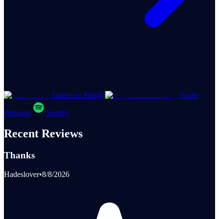
Listen on Poddly
Apple
Podcasts
Spotify
Recent Reviews
Thanks
Hadeslover
•
8/8/2026