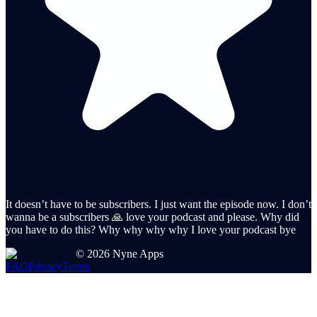
It doesn’t have to be subscribers. I just want the episode now. I don’t
wanna be a subscribers 🙏 love your podcast and please. Why did
you have to do this? Why why why why I love your podcast bye
©
2026
Nyne Apps
FAQ
Privacy
Terms