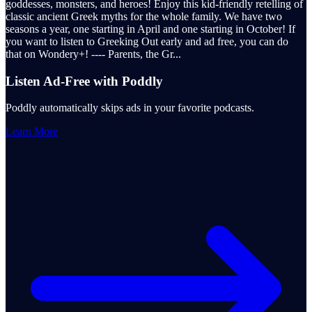
goddesses, monsters, and heroes! Enjoy this kid-friendly retelling of
classic ancient Greek myths for the whole family. We have two
seasons a year, one starting in April and one starting in October! If
you want to listen to Greeking Out early and ad free, you can do
that on Wondery+! ---- Parents, the Gr
...
Listen Ad-Free with Poddly
Poddly automatically skips ads in your favorite podcasts.
Learn More