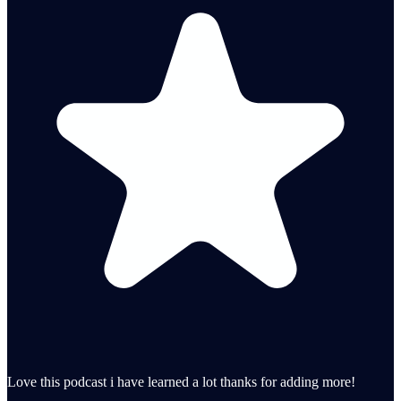
Love this podcast i have learned a lot thanks for adding more!