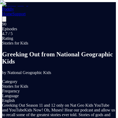
Poddly
Home
Support
90
Episodes
4.7
/ 5
Rating
Stories for Kids
Greeking Out from National Geographic
Kids
by
National Geographic Kids
Category
Stories for Kids
Frequency
Language
English
Greeking Out Season 11 and 12 only on Nat Geo Kids YouTube
and YouTubeKids Now! Oh, Muses! Hear our podcast and allow us
to recall some of the greatest stories ever told. Stories of gods and