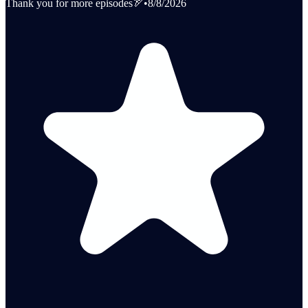
Thank you for more episodes🏹
•
8/8/2026