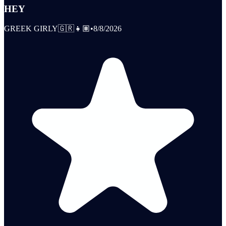
HEY
GREEK GIRLY🇬🇷👧🏽
•
8/8/2026