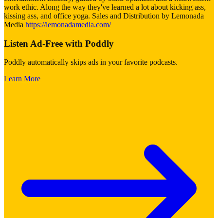
work ethic. Along the way they've learned a lot about kicking ass,
kissing ass, and office yoga. Sales and Distribution by Lemonada
Media
https://lemonadamedia.com/
Listen Ad-Free with Poddly
Poddly automatically skips ads in your favorite podcasts.
Learn More