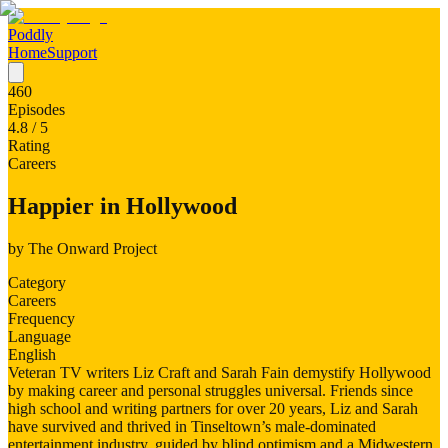
Poddly
Home
Support
460
Episodes
4.8
/ 5
Rating
Careers
Happier in Hollywood
by
The Onward Project
Category
Careers
Frequency
Language
English
Veteran TV writers Liz Craft and Sarah Fain demystify Hollywood
by making career and personal struggles universal. Friends since
high school and writing partners for over 20 years, Liz and Sarah
have survived and thrived in Tinseltown’s male-dominated
entertainment industry, guided by blind optimism and a Midwestern