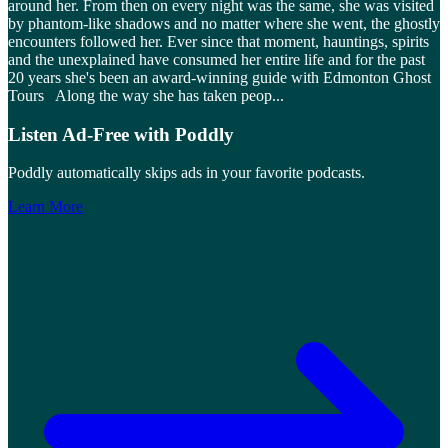
around her. From then on every night was the same, she was visited
by phantom-like shadows and no matter where she went, the ghostly
encounters followed her. Ever since that moment, hauntings, spirits
and the unexplained have consumed her entire life and for the past
20 years she's been an award-winning guide with Edmonton Ghost
Tours Along the way she has taken peop
...
Listen Ad-Free with Poddly
Poddly automatically skips ads in your favorite podcasts.
Learn More