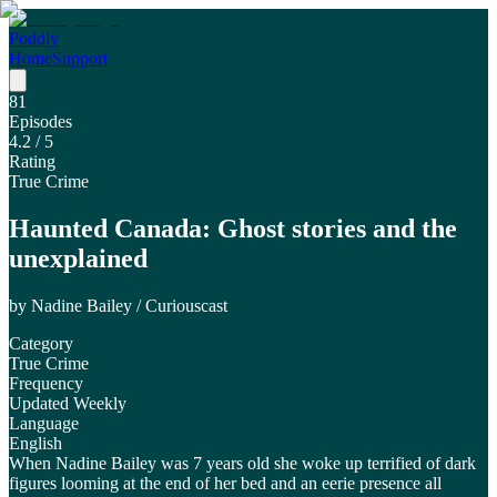
Poddly
Home
Support
81
Episodes
4.2
/ 5
Rating
True Crime
Haunted Canada: Ghost stories and the
unexplained
by
Nadine Bailey / Curiouscast
Category
True Crime
Frequency
Updated Weekly
Language
English
When Nadine Bailey was 7 years old she woke up terrified of dark
figures looming at the end of her bed and an eerie presence all