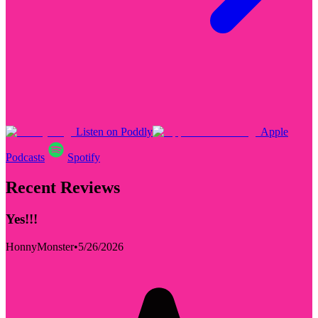
Listen on Poddly
Apple
Podcasts
Spotify
Recent Reviews
Yes!!!
HonnyMonster
•
5/26/2026