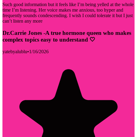
Such good information but it feels like I’m being yelled at the whole
time I’m listening. Her voice makes me anxious, too hyper and
frequently sounds condescending. I wish I could tolerate it but I just
can’t listen any more
Dr.Carrie Jones -A true hormone queen who makes
complex topics easy to understand 🤍
yatebyalublu
•
1/16/2026