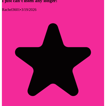
I just can’t listen any longer!
Rachel3601
•
3/19/2026