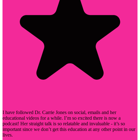
I have followed Dr. Carrie Jones on social, emails and her
educational videos for a while. I’m so excited there is now a
podcast! Her straight talk is so relatable and invaluable - it’s so
important since we don’t get this education at any other point in our
lives.