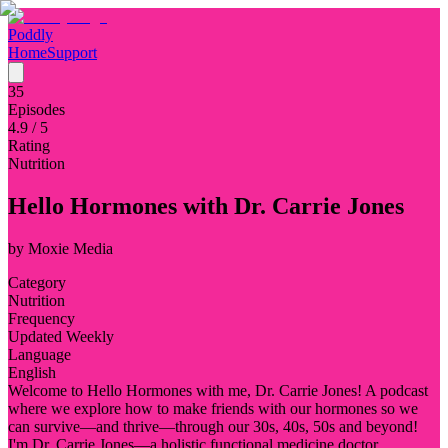
Poddly
Home
Support
35
Episodes
4.9
/ 5
Rating
Nutrition
Hello Hormones with Dr. Carrie Jones
by
Moxie Media
Category
Nutrition
Frequency
Updated Weekly
Language
English
Welcome to Hello Hormones with me, Dr. Carrie Jones! A podcast
where we explore how to make friends with our hormones so we
can survive—and thrive—through our 30s, 40s, 50s and beyond!
I'm Dr. Carrie Jones—a holistic functional medicine doctor,