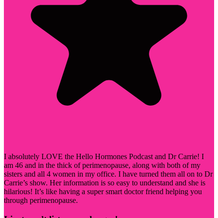
I absolutely LOVE the Hello Hormones Podcast and Dr Carrie! I
am 46 and in the thick of perimenopause, along with both of my
sisters and all 4 women in my office. I have turned them all on to Dr
Carrie’s show. Her information is so easy to understand and she is
hilarious! It’s like having a super smart doctor friend helping you
through perimenopause.