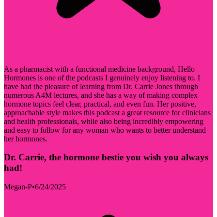
As a pharmacist with a functional medicine background, Hello
Hormones is one of the podcasts I genuinely enjoy listening to. I
have had the pleasure of learning from Dr. Carrie Jones through
numerous A4M lectures, and she has a way of making complex
hormone topics feel clear, practical, and even fun. Her positive,
approachable style makes this podcast a great resource for clinicians
and health professionals, while also being incredibly empowering
and easy to follow for any woman who wants to better understand
her hormones.
Dr. Carrie, the hormone bestie you wish you always
had!
Megan-P
•
6/24/2025