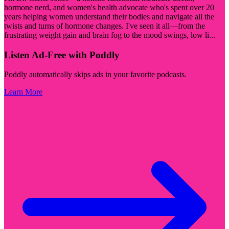
hormone nerd, and women's health advocate who's spent over 20
years helping women understand their bodies and navigate all the
twists and turns of hormone changes. I've seen it all—from the
frustrating weight gain and brain fog to the mood swings, low li
...
Listen Ad-Free with Poddly
Poddly automatically skips ads in your favorite podcasts.
Learn More