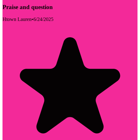
Praise and question
Htown Lauren
•
6/24/2025