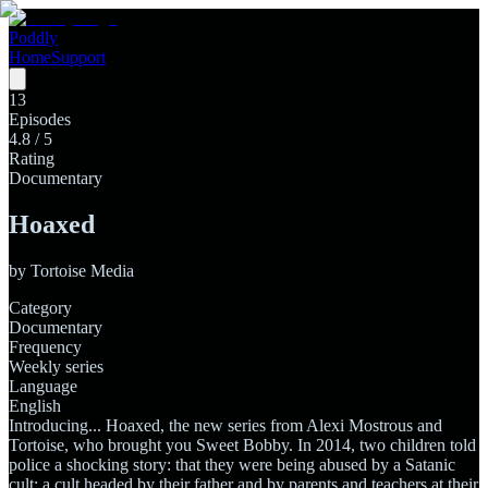
Poddly
Home
Support
13
Episodes
4.8
/ 5
Rating
Documentary
Hoaxed
by
Tortoise Media
Category
Documentary
Frequency
Weekly series
Language
English
Introducing... Hoaxed, the new series from Alexi Mostrous and
Tortoise, who brought you Sweet Bobby. In 2014, two children told
police a shocking story: that they were being abused by a Satanic
cult; a cult headed by their father and by parents and teachers at their