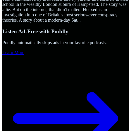
school in the wealthy London suburb of Hampstead. The story was
a lie. But on the internet, that didn't matter. Hoaxed is an
investigation into one of Britain's most serious-ever conspiracy
theories. A story about a modern-day Sat
...
Listen Ad-Free with Poddly
Poddly automatically skips ads in your favorite podcasts.
Learn More