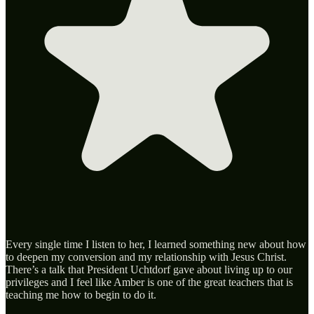
Every single time I listen to her, I learned something new about how
to deepen my conversion and my relationship with Jesus Christ.
There’s a talk that President Uchtdorf gave about living up to our
privileges and I feel like Amber is one of the great teachers that is
teaching me how to begin to do it.