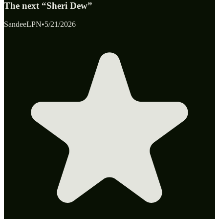
The next “Sheri Dew”
SandeeLPN
•
5/21/2026