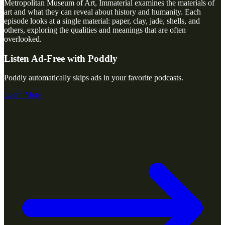
Metropolitan Museum of Art, Immaterial examines the materials of
art and what they can reveal about history and humanity. Each
episode looks at a single material: paper, clay, jade, shells, and
others, exploring the qualities and meanings that are often
overlooked.
Listen Ad-Free with Poddly
Poddly automatically skips ads in your favorite podcasts.
Learn More