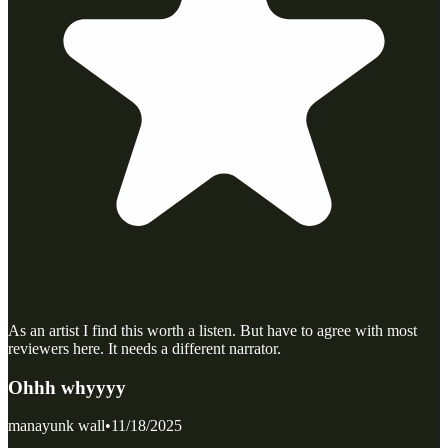
As an artist I find this worth a listen. But have to agree with most
reviewers here. It needs a different narrator.
Ohhh whyyyy
manayunk wall
•
11/18/2025