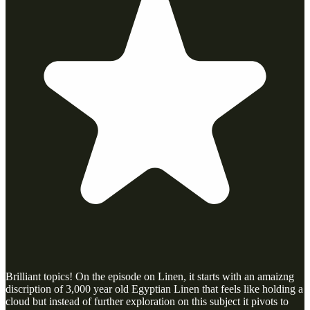
Brilliant topics! On the episode on Linen, it starts with an amaizng
discription of 3,000 year old Egyptian Linen that feels like holding a
cloud but instead of further exploration on this subject it pivots to