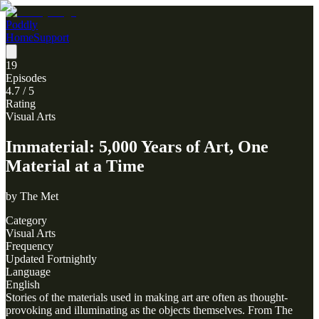
Poddly
Home
Support
19
Episodes
4.7
/ 5
Rating
Visual Arts
Immaterial: 5,000 Years of Art, One
Material at a Time
by
The Met
Category
Visual Arts
Frequency
Updated Fortnightly
Language
English
Stories of the materials used in making art are often as thought-
provoking and illuminating as the objects themselves. From The