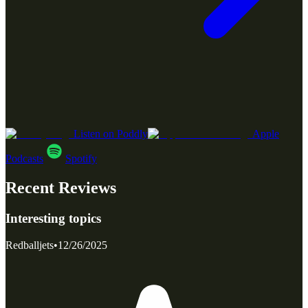
Listen on Poddly
Apple
Podcasts
Spotify
Recent Reviews
Interesting topics
Redballjets
•
12/26/2025