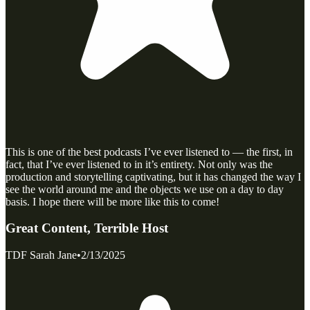
This is one of the best podcasts I’ve ever listened to — the first, in
fact, that I’ve ever listened to in it’s entirety. Not only was the
production and storytelling captivating, but it has changed the way I
see the world around me and the objects we use on a day to day
basis. I hope there will be more like this to come!
Great Content, Terrible Host
TDF Sarah Jane
•
2/13/2025