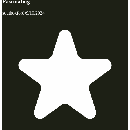
Fascinating
southoxford
•
9/10/2024