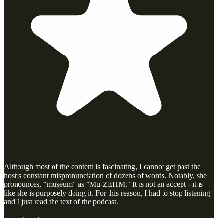
Although most of the content is fascinating, I cannot get past the
host’s constant mispronunciation of dozens of words. Notably, she
pronounces, “museum” as “Mu-ZEHM.” It is not an accept - it is
like she is purposely doing it. For this reason, I had to stop listening
and I just read the text of the podcast.