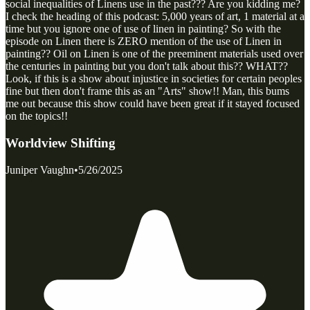
social inequalities of Linens use in the past??? Are you kidding me?
I check the heading of this podcast: 5,000 years of art, 1 material at a
time but you ignore one of use of linen in painting? So with the
episode on Linen there is ZERO mention of the use of Linen in
painting?? Oil on Linen is one of the preeminent materials used over
the centuries in painting but you don't talk about this?? WHAT??
Look, if this is a show about injustice in societies for certain peoples
fine but then don't frame this as an "Arts" show!! Man, this bums
me out because this show could have been great if it stayed focused
on the topics!!
Worldview Shifting
Juniper Vaughn
•
5/26/2025