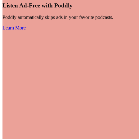
Listen Ad-Free with Poddly
Poddly automatically skips ads in your favorite podcasts.
Learn More