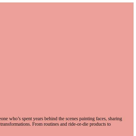
one who’s spent years behind the scenes painting faces, sharing
e transformations. From routines and ride-or-die products to