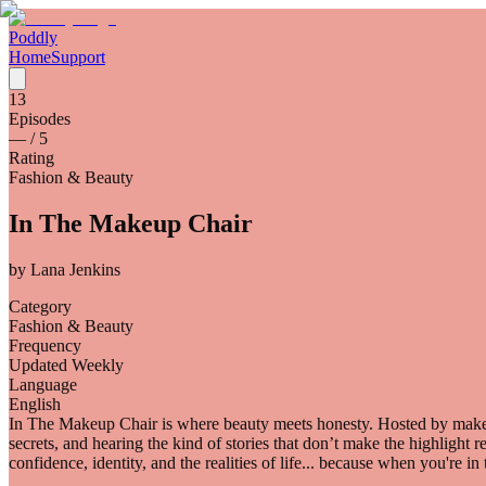
Poddly
Home
Support
13
Episodes
—
/ 5
Rating
Fashion & Beauty
In The Makeup Chair
by
Lana Jenkins
Category
Fashion & Beauty
Frequency
Updated Weekly
Language
English
In The Makeup Chair is where beauty meets honesty. Hosted by makeup
secrets, and hearing the kind of stories that don’t make the highlight 
confidence, identity, and the realities of life... because when you're i