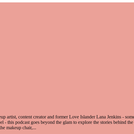
 artist, content creator and former Love Islander Lana Jenkins - some
reel - this podcast goes beyond the glam to explore the stories behind th
n the makeup chair,
...