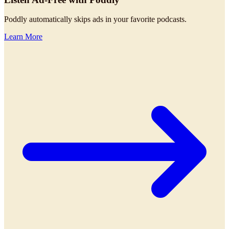
Poddly automatically skips ads in your favorite podcasts.
Learn More