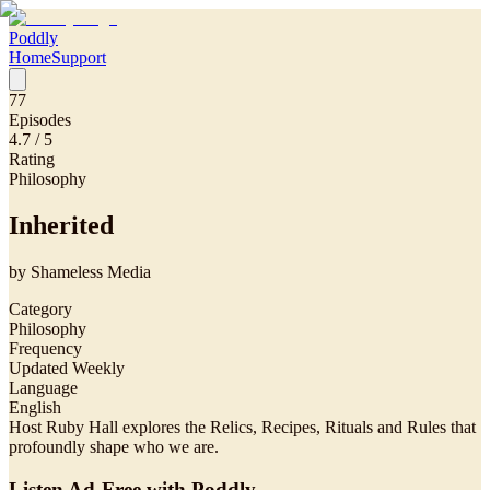
Poddly
Home
Support
77
Episodes
4.7
/ 5
Rating
Philosophy
Inherited
by
Shameless Media
Category
Philosophy
Frequency
Updated Weekly
Language
English
Host Ruby Hall explores the Relics, Recipes, Rituals and Rules that
profoundly shape who we are.
Listen Ad-Free with Poddly