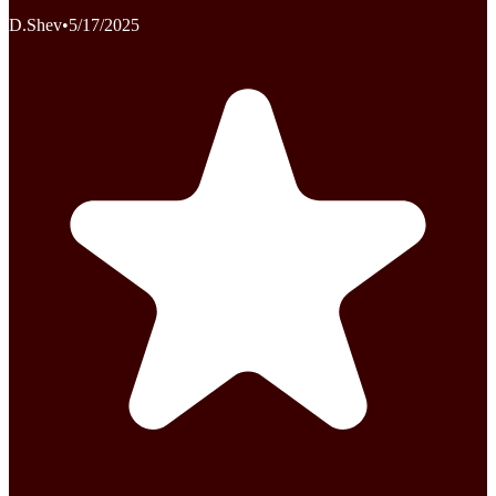
D.Shev
•
5/17/2025