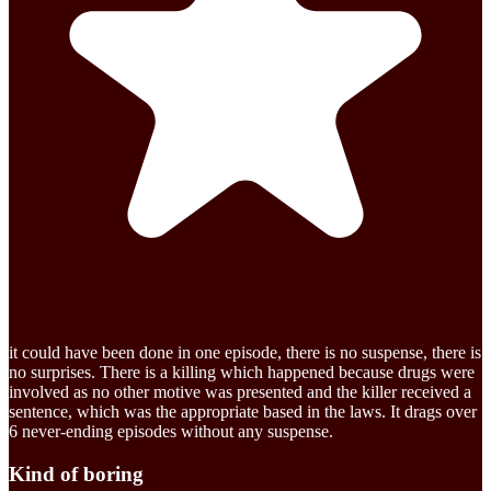
it could have been done in one episode, there is no suspense, there is
no surprises. There is a killing which happened because drugs were
involved as no other motive was presented and the killer received a
sentence, which was the appropriate based in the laws. It drags over
6 never-ending episodes without any suspense.
Kind of boring