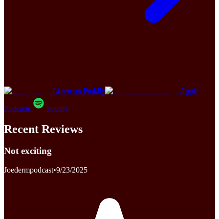
Listen on Poddly
Apple
Podcasts
Spotify
Recent Reviews
Not exciting
Joedermpodcast
•
9/23/2025