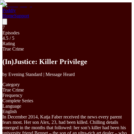
Poddly
Home
Support
7
Episodes
4.5
/ 5
Rating
True Crime
(In)Justice: Killer Privilege
by
Evening Standard | Message Heard
Category
True Crime
Frequency
Complete Series
Language
English
In December 2014, Katja Faber received the news every parent
fears most. Her son Alex, 23, had been killed. Chilling details
emerged in the months that followed: her son’s killer had been his
university friend Bennet – the son of an ultra-rich art dealer – who