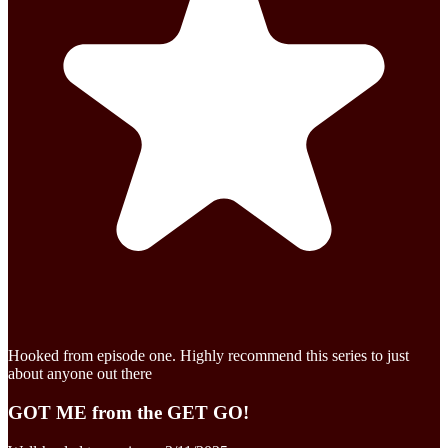
Hooked from episode one. Highly recommend this series to just
about anyone out there
GOT ME from the GET GO!