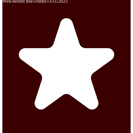
Well-heeled true-crimer.
•
3/11/2025