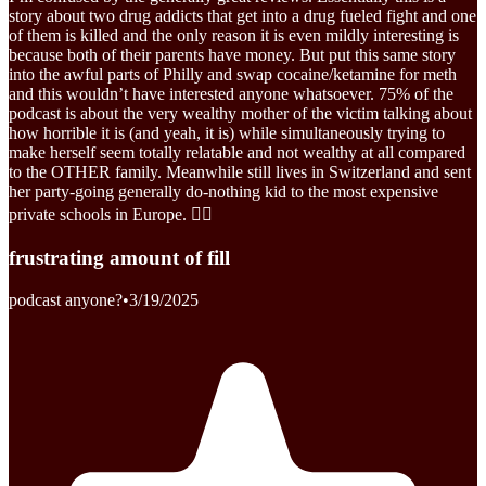
story about two drug addicts that get into a drug fueled fight and one
of them is killed and the only reason it is even mildly interesting is
because both of their parents have money. But put this same story
into the awful parts of Philly and swap cocaine/ketamine for meth
and this wouldn’t have interested anyone whatsoever. 75% of the
podcast is about the very wealthy mother of the victim talking about
how horrible it is (and yeah, it is) while simultaneously trying to
make herself seem totally relatable and not wealthy at all compared
to the OTHER family. Meanwhile still lives in Switzerland and sent
her party-going generally do-nothing kid to the most expensive
private schools in Europe. 🤷‍♀️
frustrating amount of fill
podcast anyone?
•
3/19/2025