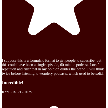
I suppose this is a formulaic format to get people to subscribe, but
this could have been a single episode, 60 minute podcast. Lots f
repetition and filler that in my opinion dilutes the brand. I will think
twice before listening to wondery podcasts, which used to be solid.
Incredible!
Karl GR
•
3/12/2025