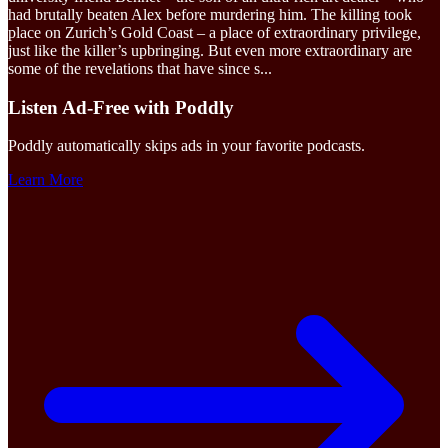
had brutally beaten Alex before murdering him. The killing took
place on Zurich’s Gold Coast – a place of extraordinary privilege,
just like the killer’s upbringing. But even more extraordinary are
some of the revelations that have since s
...
Listen Ad-Free with Poddly
Poddly automatically skips ads in your favorite podcasts.
Learn More