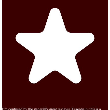
I’m confused by the generally great reviews. Essentially this is a