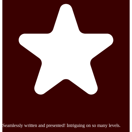
Seamlessly written and presented! Intriguing on so many levels.