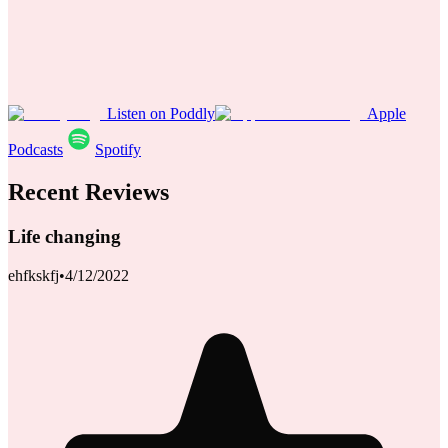
Listen on Poddly
Apple
Podcasts
Spotify
Recent Reviews
Life changing
ehfkskfj
•
4/12/2022