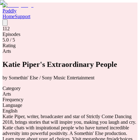
Poddly
Home
Support
112
Episodes
5.0
/ 5
Rating
Arts
Katie Piper's Extraordinary People
by
Somethin' Else / Sony Music Entertainment
Category
Arts
Frequency
Language
English
Katie Piper, writer, broadcaster and star of Strictly Come Dancing
2018, brings stories that will inspire you, making you laugh and cry.
Katie chats with inspirational people who have turned incredible
adversity into powerful positivity. A Somethin' Else production.
Learn more about your ad choices. Visit megaphone.fm/adchoices