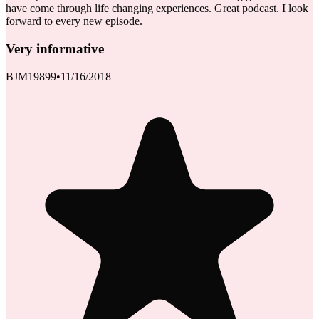
have come through life changing experiences. Great podcast. I look
forward to every new episode.
Very informative
BJM19899
•
11/16/2018