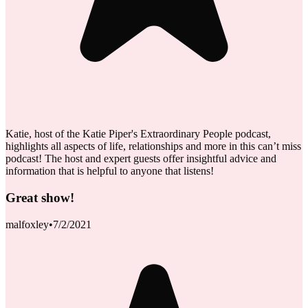
Katie, host of the Katie Piper's Extraordinary People podcast,
highlights all aspects of life, relationships and more in this can’t miss
podcast! The host and expert guests offer insightful advice and
information that is helpful to anyone that listens!
Great show!
malfoxley
•
7/2/2021