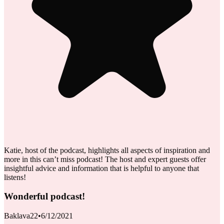
Katie, host of the podcast, highlights all aspects of inspiration and
more in this can’t miss podcast! The host and expert guests offer
insightful advice and information that is helpful to anyone that
listens!
Wonderful podcast!
Baklava22
•
6/12/2021