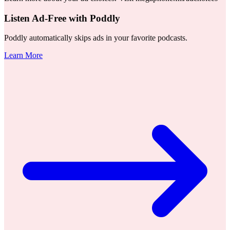
Listen Ad-Free with Poddly
Poddly automatically skips ads in your favorite podcasts.
Learn More