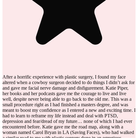
After a horrific experience with plastic surgery, I found my face
altered when a cowboy surgeon decided to do things I didn’t ask for
and gave me facial nerve damage and disfigurement. Katie Piper,
her books and her podcasts gave me the courage to live and live
well, despite never being able to go back to the old me. This was a
small procedure right as I had finished a masters degree, and was
meant to boost my confidence as I entered a new and exciting time. I
had to learn to reframe my life instead and deal with PTSD,
depression and fear/dread of my future… none of which I had ever
encountered before. Katie gave me the road map, along with a
woman named Carol Bryan in LA (Saving Faces), who had walked
a similar road to me with plastic surgery done in an egregious