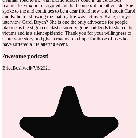
manner leaving her disfigured and had come out the other side. She
spoke to me and continues to be a dear friend now and I credit Carol
and Katie for showing me that my life was not over. Katie, can you
interview Carol Bryan? She is one the only advocates for people
like me as the stigma of plastic surgery gone bad tends to shame the
victims and is a silent epidemic. Thank you for your willingness to
share your story and give a roadmap to hope for those of us who
have suffered a life altering event.
Awesome podcast!
EricaBushwell
•
7/6/2021