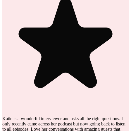
Katie is a wonderful interviewer and asks all the right questions. I
only recently came across her podcast but now going back to listen
to all episodes. Love her conversations with amazing guests that