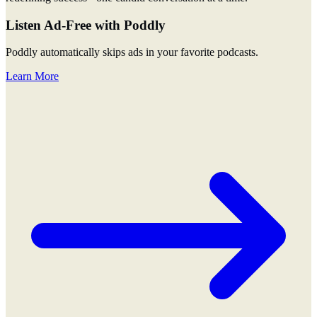
Listen Ad-Free with Poddly
Poddly automatically skips ads in your favorite podcasts.
Learn More