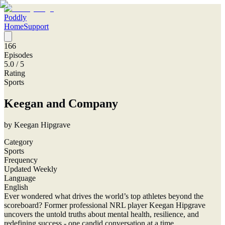
Poddly
Home
Support
166
Episodes
5.0
/ 5
Rating
Sports
Keegan and Company
by
Keegan Hipgrave
Category
Sports
Frequency
Updated Weekly
Language
English
Ever wondered what drives the world’s top athletes beyond the
scoreboard? Former professional NRL player Keegan Hipgrave
uncovers the untold truths about mental health, resilience, and
redefining success - one candid conversation at a time.