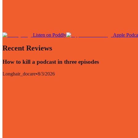
Listen on Poddly
Apple Podca
Recent Reviews
How to kill a podcast in three episodes
Longhair_docare
•
8/3/2026