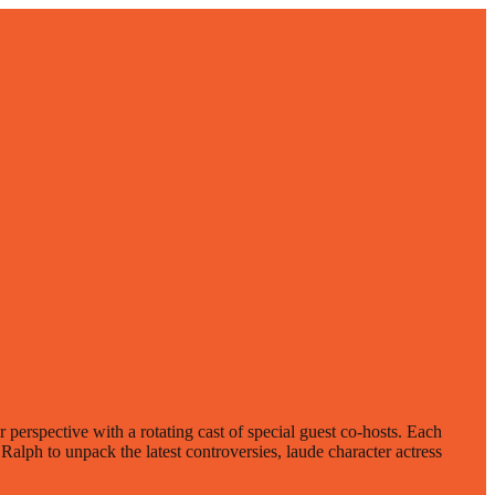
erspective with a rotating cast of special guest co-hosts. Each
alph to unpack the latest controversies, laude character actress