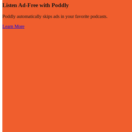
Listen Ad-Free with Poddly
Poddly automatically skips ads in your favorite podcasts.
Learn More