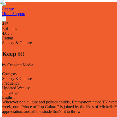
Poddly
Home
Support
415
Episodes
4.6
/ 5
Rating
Society & Culture
Keep It!
by
Crooked Media
Category
Society & Culture
Frequency
Updated Weekly
Language
English
Wherever pop culture and politics collide, Emmy-nominated TV writer 
week, our “Prince of Pop Culture” is joined by the likes of Michelle 
appreciation, and all the shade that’s fit to throw.