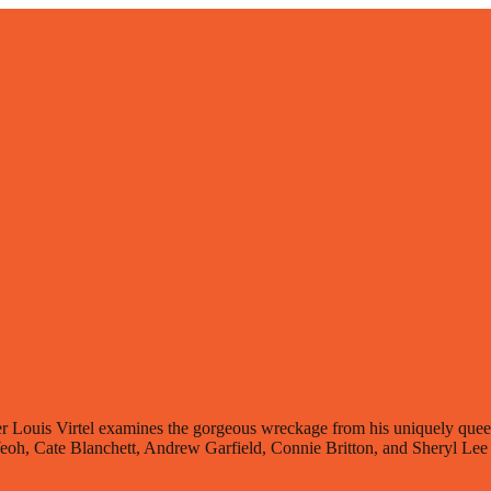
Louis Virtel examines the gorgeous wreckage from his uniquely queer p
Yeoh, Cate Blanchett, Andrew Garfield, Connie Britton, and Sheryl Lee R