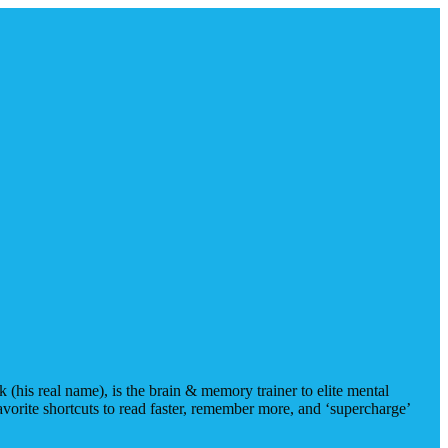
(his real name), is the brain & memory trainer to elite mental
avorite shortcuts to read faster, remember more, and ‘supercharge’