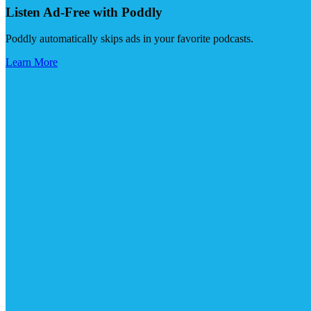
Listen Ad-Free with Poddly
Poddly automatically skips ads in your favorite podcasts.
Learn More