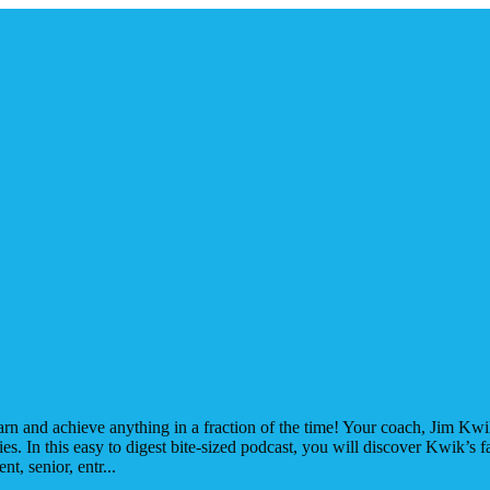
rn and achieve anything in a fraction of the time! Your coach, Jim Kwik 
s. In this easy to digest bite-sized podcast, you will discover Kwik’s f
nt, senior, entr
...