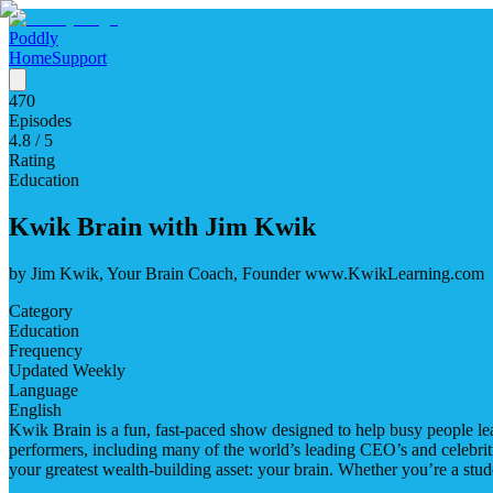
Poddly
Home
Support
470
Episodes
4.8
/ 5
Rating
Education
Kwik Brain with Jim Kwik
by
Jim Kwik, Your Brain Coach, Founder www.KwikLearning.com
Category
Education
Frequency
Updated Weekly
Language
English
Kwik Brain is a fun, fast-paced show designed to help busy people lea
performers, including many of the world’s leading CEO’s and celebritie
your greatest wealth-building asset: your brain. Whether you’re a stude