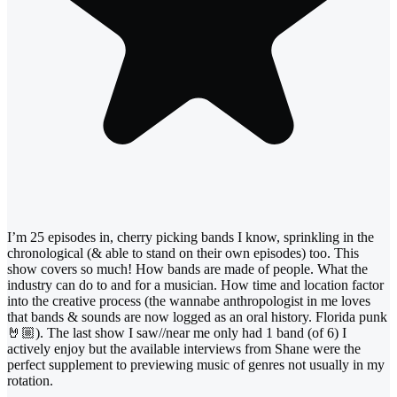
I’m 25 episodes in, cherry picking bands I know, sprinkling in the
chronological (& able to stand on their own episodes) too. This
show covers so much! How bands are made of people. What the
industry can do to and for a musician. How time and location factor
into the creative process (the wannabe anthropologist in me loves
that bands & sounds are now logged as an oral history. Florida punk
🤘🏼). The last show I saw//near me only had 1 band (of 6) I
actively enjoy but the available interviews from Shane were the
perfect supplement to previewing music of genres not usually in my
rotation.