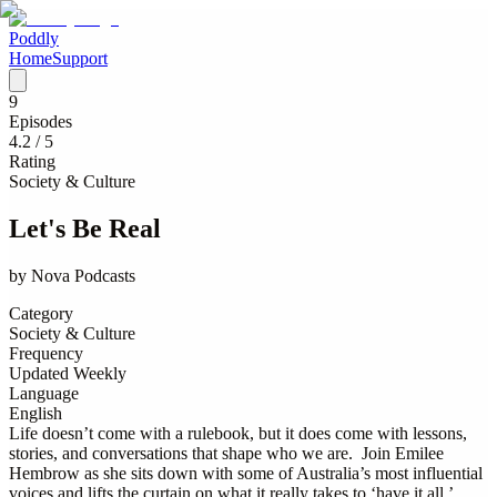
Poddly
Home
Support
9
Episodes
4.2
/ 5
Rating
Society & Culture
Let's Be Real
by
Nova Podcasts
Category
Society & Culture
Frequency
Updated Weekly
Language
English
Life doesn’t come with a rulebook, but it does come with lessons,
stories, and conversations that shape who we are. Join Emilee
Hembrow as she sits down with some of Australia’s most influential
voices and lifts the curtain on what it really takes to ‘have it all.’