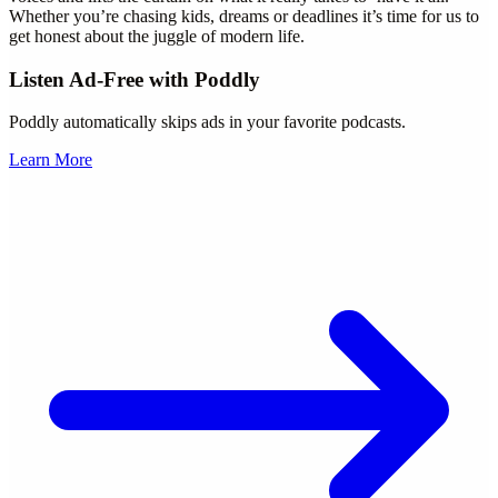
Whether you’re chasing kids, dreams or deadlines it’s time for us to
get honest about the juggle of modern life.
Listen Ad-Free with Poddly
Poddly automatically skips ads in your favorite podcasts.
Learn More