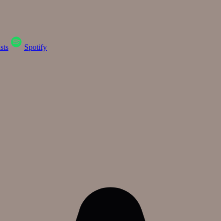
sts
Spotify