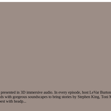
nd presented in 3D immersive audio. In every episode, host LeVar Burton
blends with gorgeous soundscapes to bring stories by Stephen King, Ton
 best with headp
...