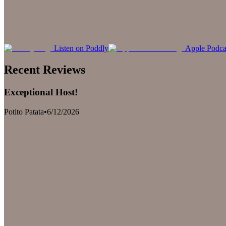
Listen on Poddly
Apple Podca
Recent Reviews
Exceptional Host!
Potito Patata
•
6/12/2026