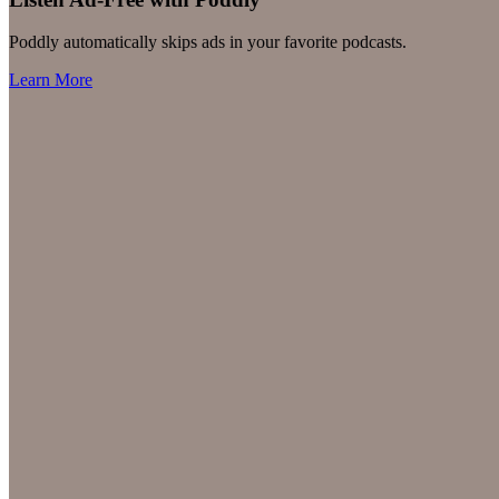
Poddly automatically skips ads in your favorite podcasts.
Learn More