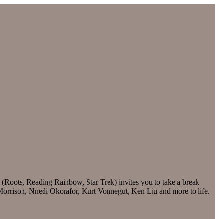
 (Roots, Reading Rainbow, Star Trek) invites you to take a break
i Morrison, Nnedi Okorafor, Kurt Vonnegut, Ken Liu and more to life.