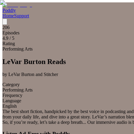
Poddly
Home
Support
206
Episodes
4.9
/ 5
Rating
Performing Arts
LeVar Burton Reads
by
LeVar Burton and Stitcher
Category
Performing Arts
Frequency
Language
English
The best short fiction, handpicked by the best voice in podcasting a
from your daily life, and dive into a great story. LeVar’s narration 
So, if you’re ready, let’s take a deep breath... Our immersive audio is
Listen Ad-Free with Poddly